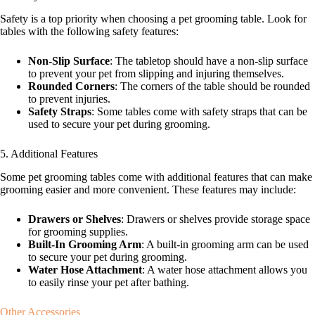
Safety is a top priority when choosing a pet grooming table. Look for
tables with the following safety features:
Non-Slip Surface
: The tabletop should have a non-slip surface
to prevent your pet from slipping and injuring themselves.
Rounded Corners
: The corners of the table should be rounded
to prevent injuries.
Safety Straps
: Some tables come with safety straps that can be
used to secure your pet during grooming.
5. Additional Features
Some pet grooming tables come with additional features that can make
grooming easier and more convenient. These features may include:
Drawers or Shelves
: Drawers or shelves provide storage space
for grooming supplies.
Built-In Grooming Arm
: A built-in grooming arm can be used
to secure your pet during grooming.
Water Hose Attachment
: A water hose attachment allows you
to easily rinse your pet after bathing.
Other Accessories