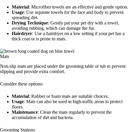
Material
: Microfiber towels are an effective and gentle option.
Usage
: Use separate towels for the face and body to prevent
spreading dirt.
Drying Technique
: Gently pat your pet dry with a towel,
avoiding rubbing, which can damage the fur.
Hairdryer
: Use a hairdryer on a low setting if your pet has a
thick coat or is prone to mats.
Mats
Non-slip mats are placed under the grooming table or tub to prevent
slipping and provide extra comfort.
Consider these options:
Material
: Rubber or foam mats are suitable choices.
Usage
: Mats can also be used in high-traffic areas to protect
floors.
Maintenance
: Clean the mats regularly to prevent the
accumulation of dirt and bacteria.
Grooming Stations