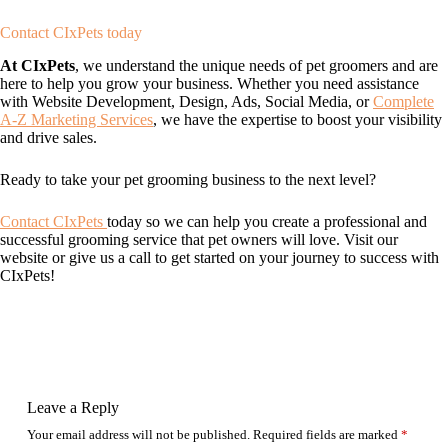
Contact CIxPets today
At CIxPets
, we understand the unique needs of pet groomers and are
here to help you grow your business. Whether you need assistance
with Website Development, Design, Ads, Social Media, or
Complete
A-Z Marketing Services
, we have the expertise to boost your visibility
and drive sales.
Ready to take your pet grooming business to the next level?
Contact CIxPets
today so we can help you create a professional and
successful grooming service that pet owners will love. Visit our
website or give us a call to get started on your journey to success with
CIxPets!
Leave a Reply
Your email address will not be published.
Required fields are marked
*