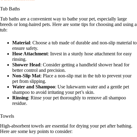
Tub Baths
Tub baths are a convenient way to bathe your pet, especially large
breeds or long-haired pets. Here are some tips for choosing and using a
tub:
Material
: Choose a tub made of durable and non-slip material to
ensure safety.
Hose Attachment
: Invest in a sturdy hose attachment for easy
rinsing.
Shower Head
: Consider getting a handheld shower head for
better control and precision.
Non-Slip Mat
: Place a non-slip mat in the tub to prevent your
pet from slipping.
Water and Shampoo
: Use lukewarm water and a gentle pet
shampoo to avoid irritating your pet’s skin.
Rinsing
: Rinse your pet thoroughly to remove all shampoo
residue.
Towels
High-absorbent towels are essential for drying your pet after bathing.
Here are some key points to consider: