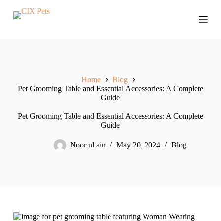
S
k
i
p
t
o
c
o
Home
Blog
n
Pet Grooming Table and Essential Accessories: A Complete
t
Guide
e
n
t
Pet Grooming Table and Essential Accessories: A Complete
Guide
Noor ul ain
May 20, 2024
Blog