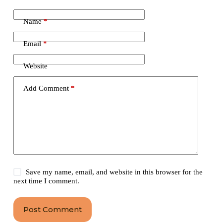
Name
*
Email
*
Website
Add Comment
*
Save my name, email, and website in this browser for the
next time I comment.
Post Comment