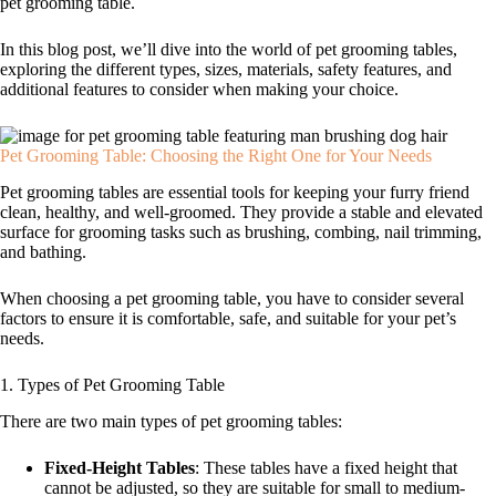
pet grooming table.
In this blog post, we’ll dive into the world of pet grooming tables,
exploring the different types, sizes, materials, safety features, and
additional features to consider when making your choice.
Pet Grooming Table: Choosing the Right One for Your Needs
Pet grooming tables are essential tools for keeping your furry friend
clean, healthy, and well-groomed. They provide a stable and elevated
surface for grooming tasks such as brushing, combing, nail trimming,
and bathing.
When choosing a pet grooming table, you have to consider several
factors to ensure it is comfortable, safe, and suitable for your pet’s
needs.
1. Types of Pet Grooming Table
There are two main types of pet grooming tables:
Fixed-Height Tables
: These tables have a fixed height that
cannot be adjusted, so they are suitable for small to medium-