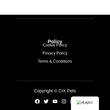
Policy
Cookie Policy
Privacy Policy
Terms & Conditions
Copyright ©
CIX Pets
English