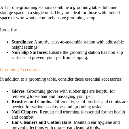
All-in-one grooming stations combine a grooming table, tub, and
storage space in a single unit. They are ideal for those with limited
space or who want a comprehensive grooming setup.
Look for:
Sturdiness
: A sturdy, easy-to-assemble station with adjustable
height settings.
Non-Slip Surfaces
: Ensure the grooming station has non-slip
surfaces to prevent your pet from slipping.
Grooming Accessories
In addition to a grooming table, consider these essential accessories:
Gloves
: Grooming gloves with rubber tips are helpful for
removing loose hair and massaging your pet.
Brushes and Combs
: Different types of brushes and combs are
needed for various coat types and grooming tasks.
Nail Clippers
: Regular nail trimming is essential for pet health
and comfort.
Ear Cleaners and Cotton Balls
: Maintain ear hygiene and
prevent infections with proper ear cleaning tools.