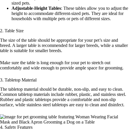
sized pets.
Adjustable-Height Tables
: These tables allow you to adjust the
height to accommodate different-sized pets. They are ideal for
households with multiple pets or pets of different sizes.
2. Table Size
The size of the table should be appropriate for your pet’s size and
breed. A larger table is recommended for larger breeds, while a smaller
table is suitable for smaller breeds.
Make sure the table is long enough for your pet to stretch out
comfortably and wide enough to provide ample space for grooming.
3. Tabletop Material
The tabletop material should be durable, non-slip, and easy to clean.
Common tabletop materials include rubber, plastic, and stainless steel.
Rubber and plastic tabletops provide a comfortable and non-slip
surface, while stainless steel tabletops are easy to clean and disinfect.
4. Safety Features