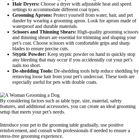
Hair Dryers:
Choose a dryer with adjustable heat and speed
settings to accommodate different coat types.
Grooming Aprons:
Protect yourself from water, hair, and pet
dander by wearing a grooming apron. Look for aprons made of
waterproof and durable materials.
Scissors and Thinning Shears:
High-quality grooming scissors
and thinning shears are essential for trimming and shaping your
pet’s coat. Choose scissors with comfortable grips and sharp
blades to ensure precise cuts.
Styptic Powder:
Keep styptic powder on hand to quickly stop
any bleeding that may occur if you accidentally cut your pet’s
nails too short.
De-shedding Tools:
De-shedding tools help reduce shedding by
removing loose hair from your pet’s undercoat. These tools are
especially useful for pets with double coats.
By considering factors such as table type, size, material, safety
features, and additional accessories, you can create an ideal grooming
setup that meets your pet’s needs.
Introduce your pet to the grooming table gradually, use positive
reinforcement, and consult with professionals if needed to ensure a
stress-free grooming experience.