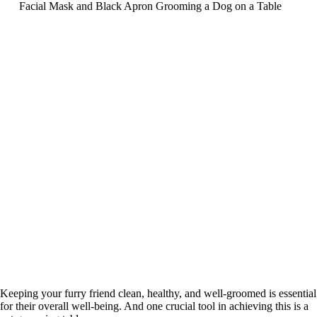
Keeping your furry friend clean, healthy, and well-groomed is essential
for their overall well-being. And one crucial tool in achieving this is a