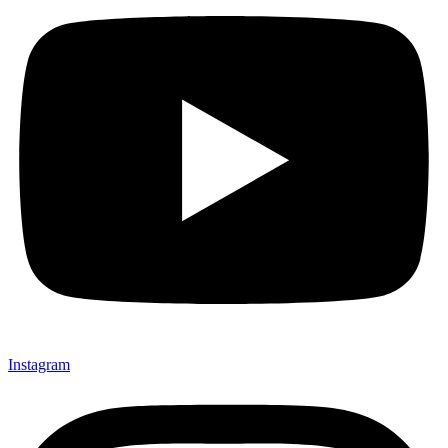
Instagram