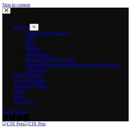
Skip to content
Features
CRM for Pet Groomers
ERP
SEO
Website
Social Media
Branding for Pet Groomers
Customer Retention Optimization for Pet Groomers
Scheduling
Starter Package
Growth Package
Enterprise Solution
About
Blog
Contact Us
Get in Touch