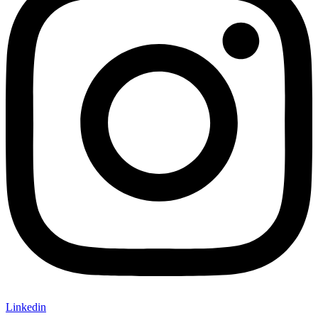
Linkedin