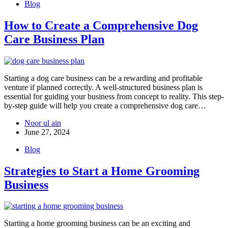
Blog
How to Create a Comprehensive Dog
Care Business Plan
Starting a dog care business can be a rewarding and profitable
venture if planned correctly. A well-structured business plan is
essential for guiding your business from concept to reality. This step-
by-step guide will help you create a comprehensive dog care…
Noor ul ain
June 27, 2024
Blog
Strategies to Start a Home Grooming
Business
Starting a home grooming business can be an exciting and