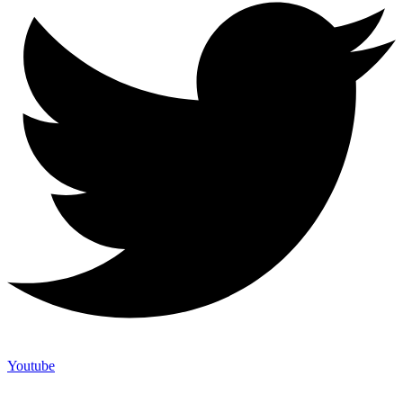
Youtube