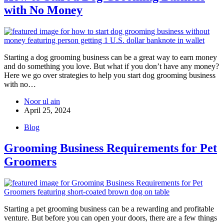
with No Money
Starting a dog grooming business can be a great way to earn money
and do something you love. But what if you don’t have any money?
Here we go over strategies to help you start dog grooming business
with no…
Noor ul ain
April 25, 2024
Blog
Grooming Business Requirements for Pet
Groomers
Starting a pet grooming business can be a rewarding and profitable
venture. But before you can open your doors, there are a few things