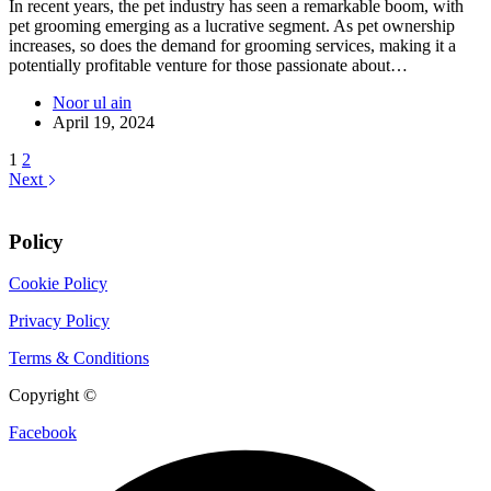
In recent years, the pet industry has seen a remarkable boom, with
pet grooming emerging as a lucrative segment. As pet ownership
increases, so does the demand for grooming services, making it a
potentially profitable venture for those passionate about…
Noor ul ain
April 19, 2024
1
2
Next
Policy
Cookie Policy
Privacy Policy
Terms & Conditions
Copyright ©
CIX Pets
Facebook