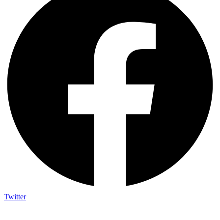
Twitter