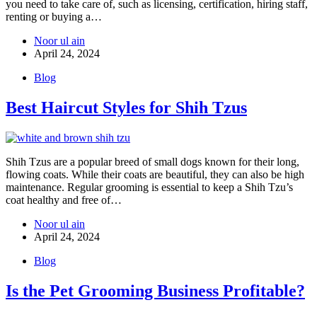
you need to take care of, such as licensing, certification, hiring staff,
renting or buying a…
Noor ul ain
April 24, 2024
Blog
Best Haircut Styles for Shih Tzus
Shih Tzus are a popular breed of small dogs known for their long,
flowing coats. While their coats are beautiful, they can also be high
maintenance. Regular grooming is essential to keep a Shih Tzu’s
coat healthy and free of…
Noor ul ain
April 24, 2024
Blog
Is the Pet Grooming Business Profitable?