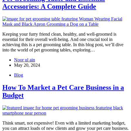
Accessories: A Complete Guide
Keeping your furry friend clean, healthy, and well-groomed is
essential for their overall well-being. And one crucial tool in
achieving this is a pet grooming table. In this blog post, we’ll dive
into the world of pet grooming tables, exploring…
Noor ul ain
May 20, 2024
Blog
How To Market a Pet Care Business in a
Budget
Think smart, not expensive! Even with a limited marketing budget,
you can attract loads of new clients and grow your pet care business.