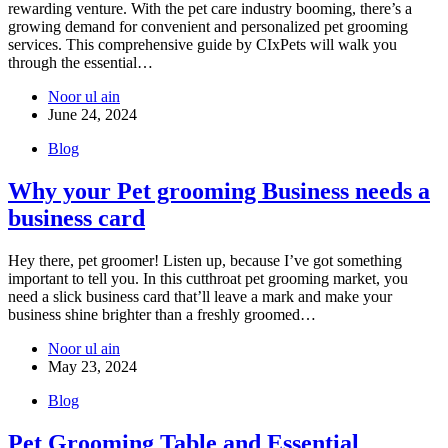
rewarding venture. With the pet care industry booming, there’s a
growing demand for convenient and personalized pet grooming
services. This comprehensive guide by CIxPets will walk you
through the essential…
Noor ul ain
June 24, 2024
Blog
Why your Pet grooming Business needs a
business card
Hey there, pet groomer! Listen up, because I’ve got something
important to tell you. In this cutthroat pet grooming market, you
need a slick business card that’ll leave a mark and make your
business shine brighter than a freshly groomed…
Noor ul ain
May 23, 2024
Blog
Pet Grooming Table and Essential