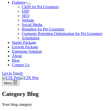
Features
CRM for Pet Groomers
ERP
SEO
Website
Social Media
Branding for Pet Groomers
Customer Retention Optimization for Pet Groomers
Scheduling
Starter Package
Growth Package
Enterprise Solution
About
Blog
Contact Us
Get in Touch
Menu
Category
Blog
Your blog category