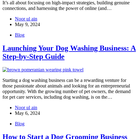
It’s all about focusing on high-impact strategies, building genuine
connections, and harnessing the power of online (and…
Noor ul ain
May 9, 2024
Blog
Launching Your Dog Washing Business: A
Step-by-Step Guide
Starting a dog washing business can be a rewarding venture for
those passionate about animals and looking for an entrepreneurial
opportunity. With the growing number of pet owners, the demand
for pet care services, including dog washing, is on the…
Noor ul ain
May 6, 2024
Blog
How to Start a Dog Grooming Business