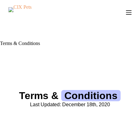
S
k
i
p
t
o
c
Terms & Conditions
o
n
t
e
n
t
Terms &
Conditions
Last Updated: December 18th, 2020