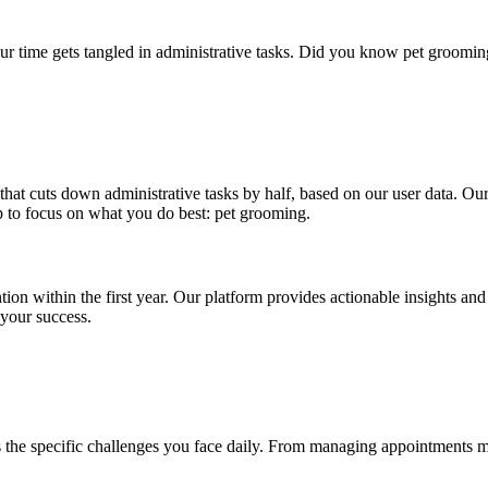
ur time gets tangled in administrative tasks. Did you know pet groomin
 that cuts down administrative tasks by half, based on our user data. O
 to focus on what you do best: pet grooming.
tion within the first year. Our platform provides actionable insights a
 your success.
ss the specific challenges you face daily. From managing appointments m