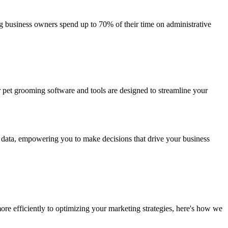
g business owners spend up to 70% of their time on administrative
ur pet grooming software and tools are designed to streamline your
nd data, empowering you to make decisions that drive your business
ore efficiently to optimizing your marketing strategies, here's how we