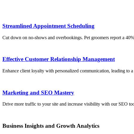
Streamlined Appointment Scheduling
Cut down on no-shows and overbookings. Pet groomers report a 40% de
Effective Customer Relationship Management
Enhance client loyalty with personalized communication, leading to a 2
Marketing and SEO Mastery
Drive more traffic to your site and increase visibility with our SEO to
Business Insights and Growth Analytics