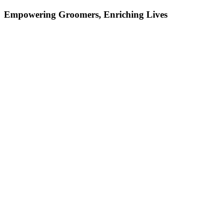
Empowering Groomers, Enriching Lives