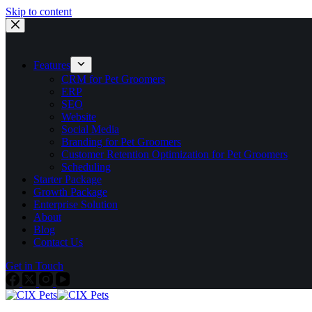
Skip to content
Features
CRM for Pet Groomers
ERP
SEO
Website
Social Media
Branding for Pet Groomers
Customer Retention Optimization for Pet Groomers
Scheduling
Starter Package
Growth Package
Enterprise Solution
About
Blog
Contact Us
Get in Touch