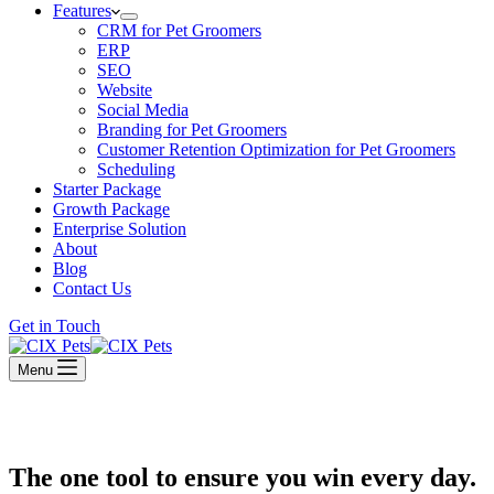
Features
CRM for Pet Groomers
ERP
SEO
Website
Social Media
Branding for Pet Groomers
Customer Retention Optimization for Pet Groomers
Scheduling
Starter Package
Growth Package
Enterprise Solution
About
Blog
Contact Us
Get in Touch
Menu
The one tool to ensure you win every day.