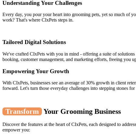
Understanding Your Challenges
Every day, you pour your heart into grooming pets, yet so much of yo
work? That's where CIxPets steps in.
Tailored Digital Solutions
We've crafted CIxPets with you in mind - offering a suite of solutions
booking, customer management, and marketing efforts, freeing you up
Empowering Your Growth
With CIxPets, businesses see an average of 30% growth in client reten
forward. Let's turn those everyday challenges into stepping stones for
Transform
Your Grooming Business
Discover the features at the heart of CIxPets, each designed to addre
empower you: