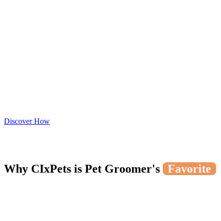
Discover How
Why CIxPets is Pet Groomer's
Favorite