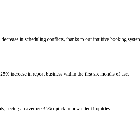
crease in scheduling conflicts, thanks to our intuitive booking syste
5% increase in repeat business within the first six months of use.
ols, seeing an average 35% uptick in new client inquiries.