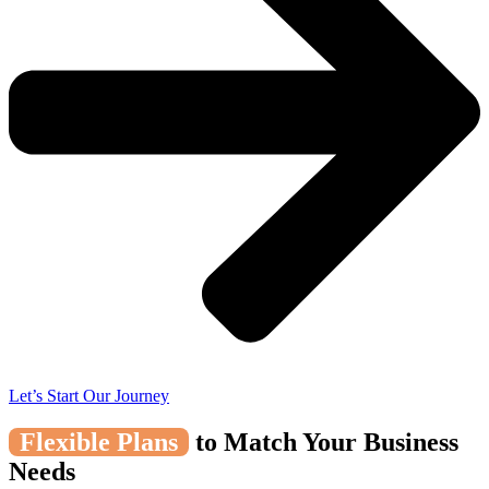
Let’s Start Our Journey
Flexible Plans
to Match Your Business
Needs