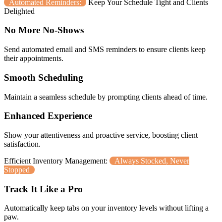
Automated Reminders:
Keep Your Schedule Tight and Clients
Delighted
No More No-Shows
Send automated email and SMS reminders to ensure clients keep
their appointments.
Smooth Scheduling
Maintain a seamless schedule by prompting clients ahead of time.
Enhanced Experience
Show your attentiveness and proactive service, boosting client
satisfaction.
Efficient Inventory Management:
Always Stocked, Never
Stopped
Track It Like a Pro
Automatically keep tabs on your inventory levels without lifting a
paw.