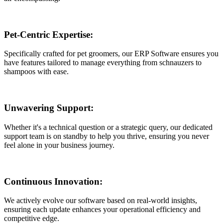
Pet-Centric Expertise:
Specifically crafted for pet groomers, our ERP Software ensures you
have features tailored to manage everything from schnauzers to
shampoos with ease.
Unwavering Support:
Whether it's a technical question or a strategic query, our dedicated
support team is on standby to help you thrive, ensuring you never
feel alone in your business journey.
Continuous Innovation:
We actively evolve our software based on real-world insights,
ensuring each update enhances your operational efficiency and
competitive edge.