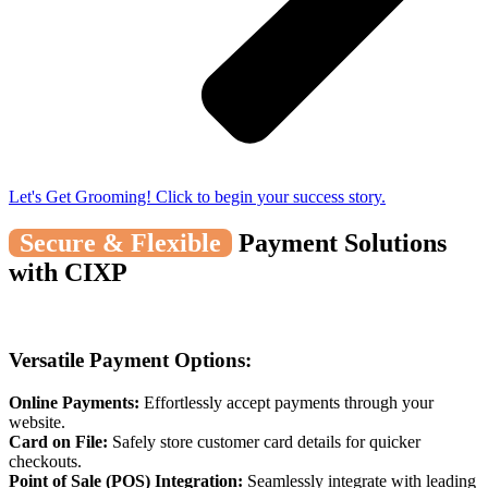
Let's Get Grooming! Click to begin your success story.
Secure & Flexible
Payment Solutions
with CIXP
Versatile Payment Options:
Online Payments:
Effortlessly accept payments through your
website.
Card on File:
Safely store customer card details for quicker
checkouts.
Point of Sale (POS) Integration:
Seamlessly integrate with leading