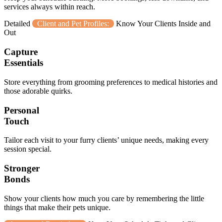
services always within reach.
Detailed
Client and Pet Profiles:
Know Your Clients Inside and
Out
Capture
Essentials
Store everything from grooming preferences to medical histories and
those adorable quirks.
Personal
Touch
Tailor each visit to your furry clients’ unique needs, making every
session special.
Stronger
Bonds
Show your clients how much you care by remembering the little
things that make their pets unique.