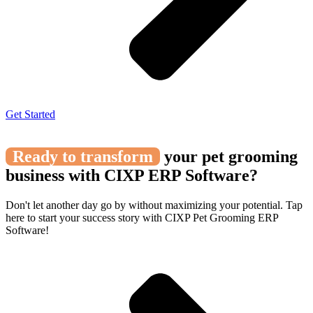
Get Started
Ready to transform
your pet grooming
business with CIXP ERP Software?
Don't let another day go by without maximizing your potential. Tap
here to start your success story with CIXP Pet Grooming ERP
Software!