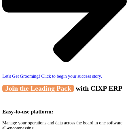
Let's Get Grooming! Click to begin your success story.
Join the Leading Pack
with CIXP ERP
Easy-to-use platform:
Manage your operations and data across the board in one software,
all-encompassing.