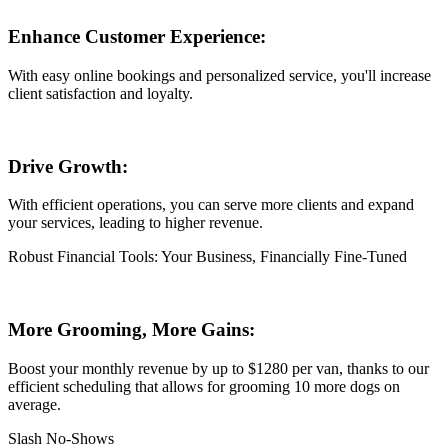
Enhance Customer Experience:
With easy online bookings and personalized service, you'll increase
client satisfaction and loyalty.
Drive Growth:
With efficient operations, you can serve more clients and expand
your services, leading to higher revenue.
Robust Financial Tools: Your Business, Financially Fine-Tuned
More Grooming, More Gains:
Boost your monthly revenue by up to $1280 per van, thanks to our
efficient scheduling that allows for grooming 10 more dogs on
average.
Slash No-Shows