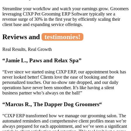
Streamline your workflow and watch your earnings grow. Groomers
leveraging CIXP Pet Grooming ERP Software typically see a
revenue surge of 30% in the first year by efficiently scaling their
client base and expanding service offerings.
Reviews and
testimonies!
Real Results, Real Growth
“Jamie L., Paws and Relax Spa”
“Ever since we started using CIXP ERP, our appointment book has
never looked better! Clients love the ease of booking and the
personalized touches. Our no-show rate dropped, and our daily
operations have never been smoother. It’s like having a silent
business partner who’s always on the ball!”
“
Marcus R., The Dapper Dog Groomers
“
“CIXP ERP transformed how we manage our grooming salon. The
automated reminders and comprehensive client profiles mean we’re
always prepared for each appointment, and we’ve seen a significant