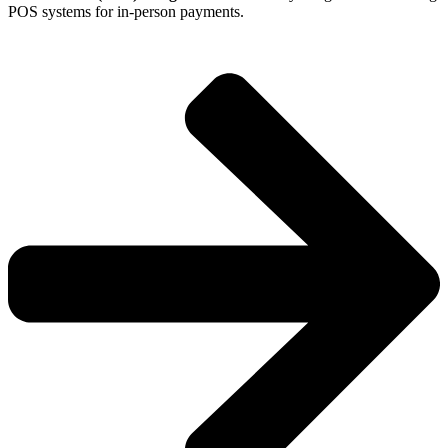
POS systems for in-person payments.