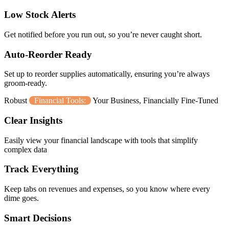
Low Stock Alerts
Get notified before you run out, so you’re never caught short.
Auto-Reorder Ready
Set up to reorder supplies automatically, ensuring you’re always
groom-ready.
Robust
Financial Tools:
Your Business, Financially Fine-Tuned
Clear Insights
Easily view your financial landscape with tools that simplify
complex data
Track Everything
Keep tabs on revenues and expenses, so you know where every
dime goes.
Smart Decisions