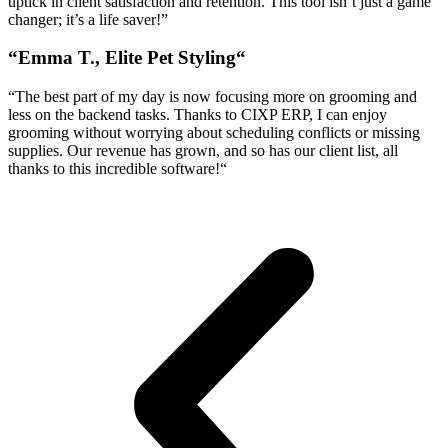
uptick in client satisfaction and retention. This tool isn’t just a game
changer; it’s a life saver!”
“
Emma T., Elite Pet Styling
“
“
The best part of my day is now focusing more on grooming and
less on the backend tasks. Thanks to CIXP ERP, I can enjoy
grooming without worrying about scheduling conflicts or missing
supplies. Our revenue has grown, and so has our client list, all
thanks to this incredible software!
“