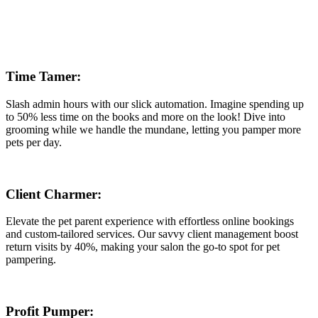
Time Tamer:
Slash admin hours with our slick automation. Imagine spending up
to 50% less time on the books and more on the look! Dive into
grooming while we handle the mundane, letting you pamper more
pets per day.
Client Charmer:
Elevate the pet parent experience with effortless online bookings
and custom-tailored services. Our savvy client management boost
return visits by 40%, making your salon the go-to spot for pet
pampering.
Profit Pumper: