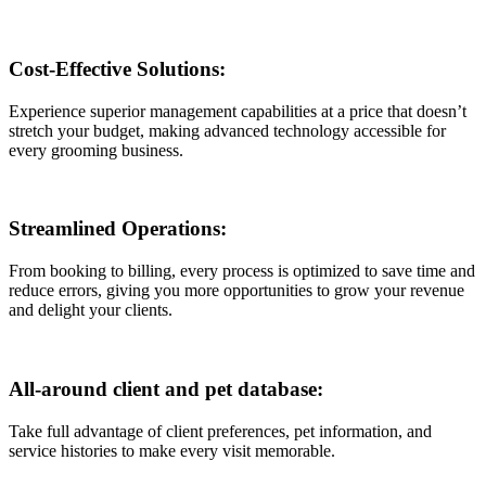
Cost-Effective Solutions:
Experience superior management capabilities at a price that doesn’t
stretch your budget, making advanced technology accessible for
every grooming business.
Streamlined Operations:
From booking to billing, every process is optimized to save time and
reduce errors, giving you more opportunities to grow your revenue
and delight your clients.
All-around client and pet database:
Take full advantage of client preferences, pet information, and
service histories to make every visit memorable.