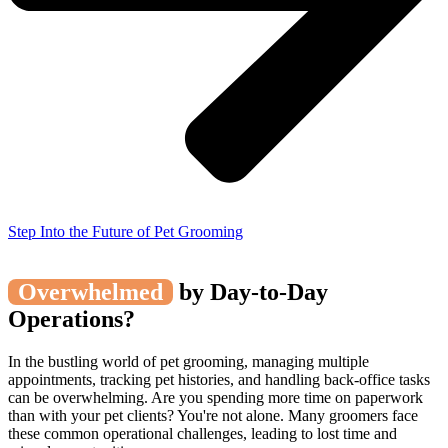
Step Into the Future of Pet Grooming
Overwhelmed
by Day-to-Day
Operations?
In the bustling world of pet grooming, managing multiple
appointments, tracking pet histories, and handling back-office tasks
can be overwhelming. Are you spending more time on paperwork
than with your pet clients? You're not alone. Many groomers face
these common operational challenges, leading to lost time and