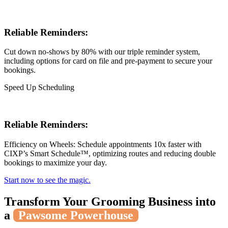
Reliable Reminders:
Cut down no-shows by 80% with our triple reminder system,
including options for card on file and pre-payment to secure your
bookings.
Speed Up Scheduling
Reliable Reminders:
Efficiency on Wheels: Schedule appointments 10x faster with
CIXP’s Smart Schedule™, optimizing routes and reducing double
bookings to maximize your day.
Start now to see the magic.
Transform Your Grooming Business into
a
Pawsome Powerhouse