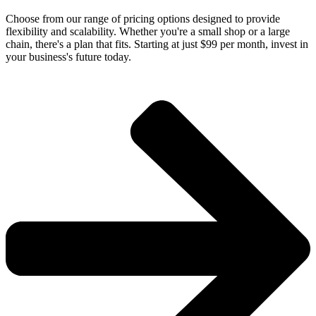
Choose from our range of pricing options designed to provide
flexibility and scalability. Whether you're a small shop or a large
chain, there's a plan that fits. Starting at just $99 per month, invest in
your business's future today.