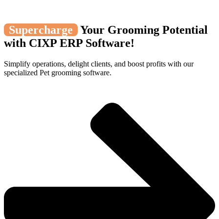
Supercharge
Your Grooming Potential
with CIXP ERP Software!
Simplify operations, delight clients, and boost profits with our
specialized Pet grooming software.