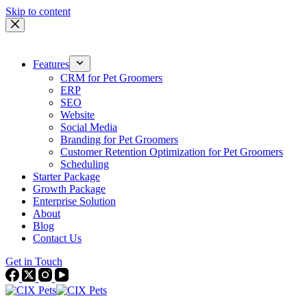
Skip to content
Features
CRM for Pet Groomers
ERP
SEO
Website
Social Media
Branding for Pet Groomers
Customer Retention Optimization for Pet Groomers
Scheduling
Starter Package
Growth Package
Enterprise Solution
About
Blog
Contact Us
Get in Touch