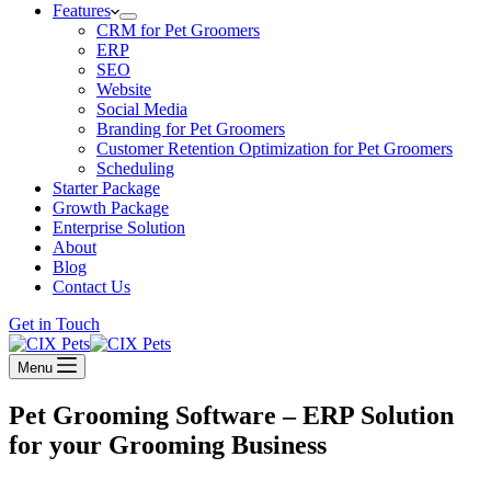
Features
CRM for Pet Groomers
ERP
SEO
Website
Social Media
Branding for Pet Groomers
Customer Retention Optimization for Pet Groomers
Scheduling
Starter Package
Growth Package
Enterprise Solution
About
Blog
Contact Us
Get in Touch
Menu
Pet Grooming Software – ERP Solution
for your Grooming Business