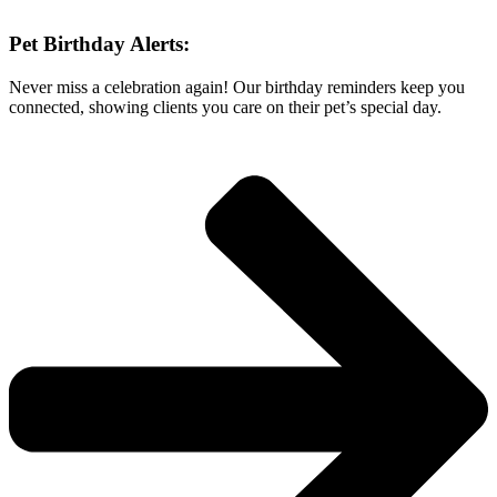
Pet Birthday Alerts:
Never miss a celebration again! Our birthday reminders keep you
connected, showing clients you care on their pet’s special day.