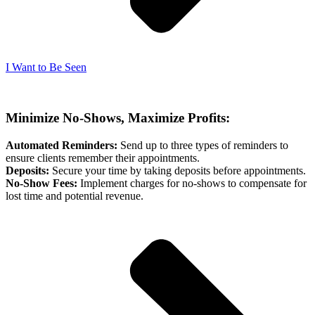
I Want to Be Seen
Minimize No-Shows, Maximize Profits:
Automated Reminders:
Send up to three types of reminders to
ensure clients remember their appointments.
Deposits:
Secure your time by taking deposits before appointments.
No-Show Fees:
Implement charges for no-shows to compensate for
lost time and potential revenue.