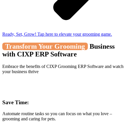
Ready, Set, Grow! Tap here to elevate your grooming game.
Transform Your Grooming
Business
with CIXP ERP Software
Embrace the benefits of CIXP Grooming ERP Software and watch
your business thrive
Save Time:
Automate routine tasks so you can focus on what you love –
grooming and caring for pets.