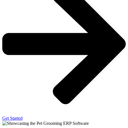
Get Started