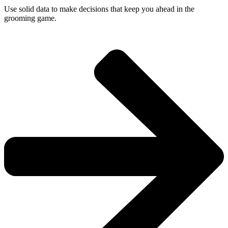
Use solid data to make decisions that keep you ahead in the
grooming game.