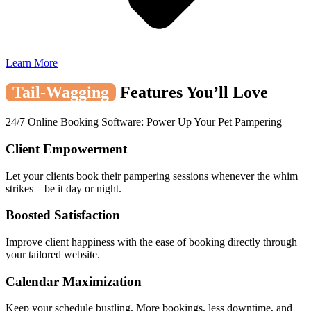
Learn More
Tail-Wagging
Features You’ll Love
24/7 Online Booking Software: Power Up Your Pet Pampering
Client Empowerment
Let your clients book their pampering sessions whenever the whim
strikes—be it day or night.
Boosted Satisfaction
Improve client happiness with the ease of booking directly through
your tailored website.
Calendar Maximization
Keep your schedule bustling. More bookings, less downtime, and