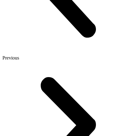
Previous