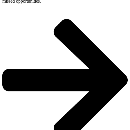
missed opportunities.