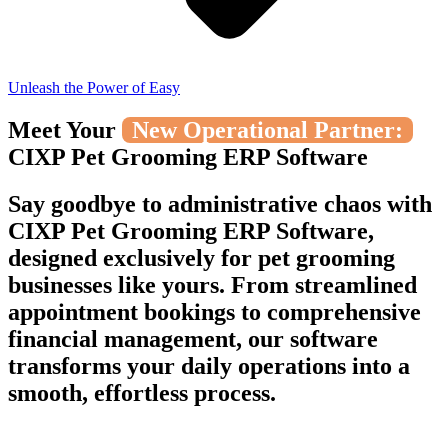
Unleash the Power of Easy
Meet Your
New Operational Partner:
CIXP Pet Grooming ERP Software
Say goodbye to administrative chaos with
CIXP Pet Grooming ERP Software,
designed exclusively for pet grooming
businesses like yours. From streamlined
appointment bookings to comprehensive
financial management, our software
transforms your daily operations into a
smooth, effortless process.