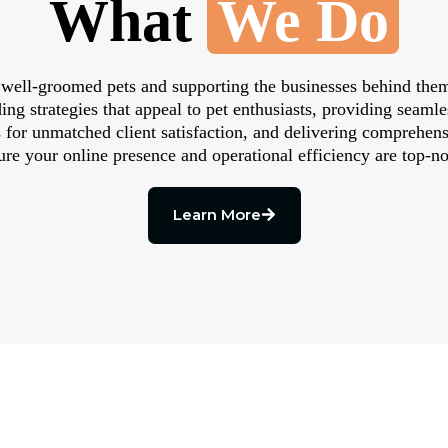
What
We Do
 well-groomed pets and supporting the businesses behind them
ng strategies that appeal to pet enthusiasts, providing seam
 for unmatched client satisfaction, and delivering comprehe
ure your online presence and operational efficiency are top-no
Learn More