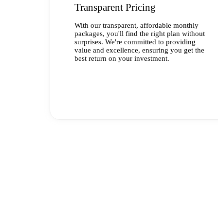
Transparent Pricing
With our transparent, affordable monthly
packages, you'll find the right plan without
surprises. We're committed to providing
value and excellence, ensuring you get the
best return on your investment.