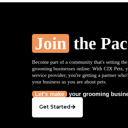
Join
the Pa
Become part of a community that's setting the
grooming businesses online. With CIX Pets, yo
service provider; you're getting a partner who'
your business as you are about pets.
Let's make
your grooming busine
Get Started