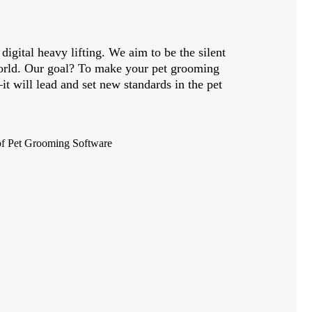
digital heavy lifting. We aim to be the silent
world. Our goal? To make your pet grooming
it will lead and set new standards in the pet