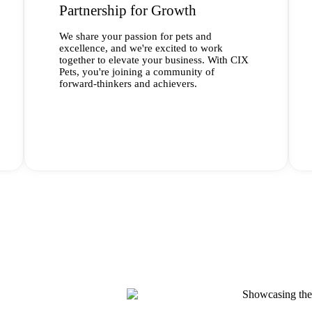
Partnership for Growth
We share your passion for pets and
excellence, and we're excited to work
together to elevate your business. With CIX
Pets, you're joining a community of
forward-thinkers and achievers.