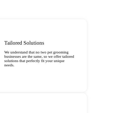
Tailored Solutions
We understand that no two pet grooming
businesses are the same, so we offer tailored
solutions that perfectly fit your unique
needs.