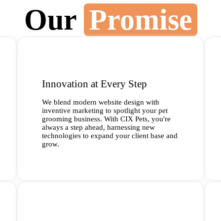
Our
Promise
Innovation at Every Step
We blend modern website design with
inventive marketing to spotlight your pet
grooming business. With CIX Pets, you're
always a step ahead, harnessing new
technologies to expand your client base and
grow.