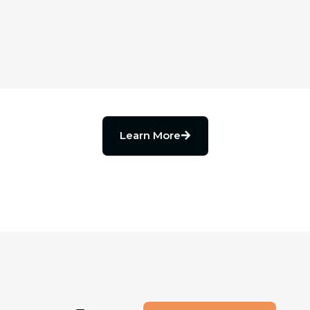
Learn More