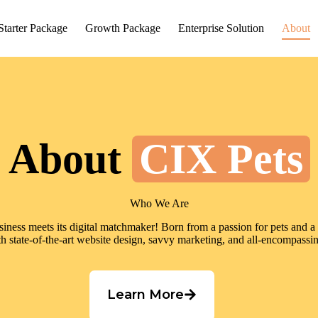
Starter Package
Growth Package
Enterprise Solution
About
About
CIX Pets
Who We Are
ess meets its digital matchmaker! Born from a passion for pets and a m
 state-of-the-art website design, savvy marketing, and all-encompassi
Learn More