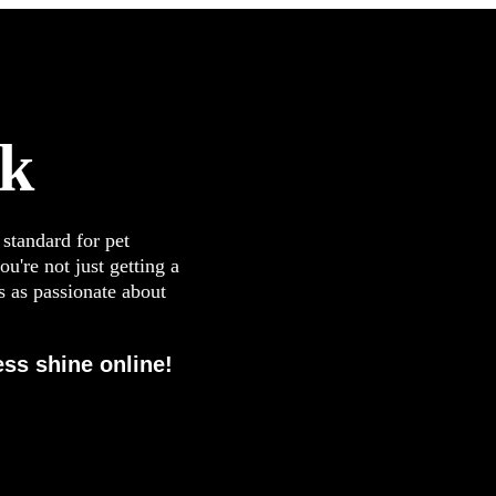
ck
 standard for pet
u're not just getting a
s as passionate about
ss shine online!