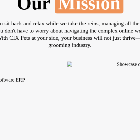
Our
Mission
u sit back and relax while we take the reins, managing all the 
you don't have to worry about navigating the complex online 
 With CIX Pets at your side, your business will not just thrive—
grooming industry.