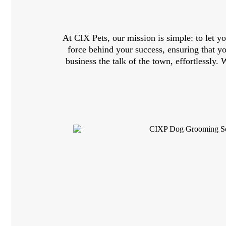
At CIX Pets, our mission is simple: to let yo
force behind your success, ensuring that 
business the talk of the town, effortlessly.