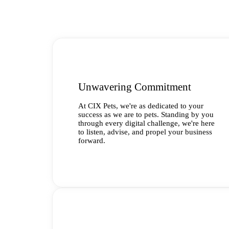
Unwavering Commitment
At CIX Pets, we're as dedicated to your
success as we are to pets. Standing by you
through every digital challenge, we're here
to listen, advise, and propel your business
forward.