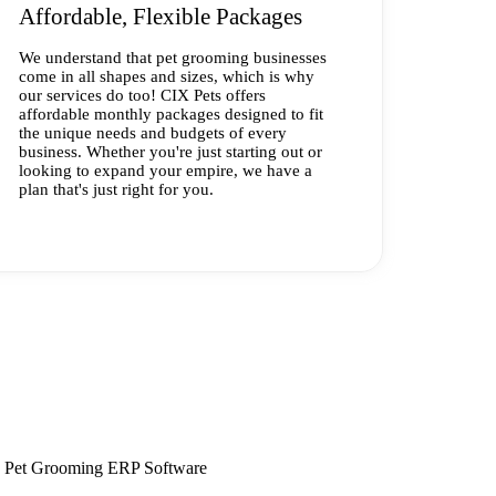
Affordable, Flexible Packages
We understand that pet grooming businesses
come in all shapes and sizes, which is why
our services do too! CIX Pets offers
affordable monthly packages designed to fit
the unique needs and budgets of every
business. Whether you're just starting out or
looking to expand your empire, we have a
plan that's just right for you.