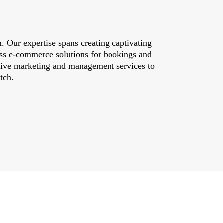
. Our expertise spans creating captivating
less e-commerce solutions for bookings and
nsive marketing and management services to
tch.