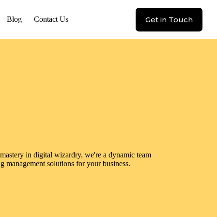
Get in Touch
Blog
Contact Us
astery in digital wizardry, we're a dynamic team
ng management solutions for your business.