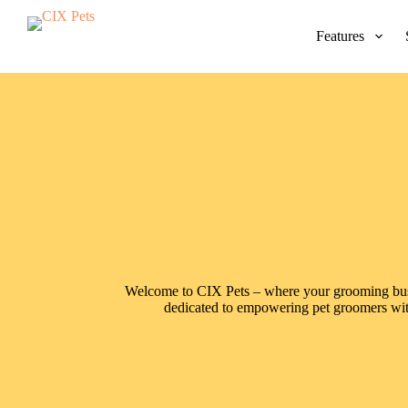
S
k
Features
i
p
t
o
c
o
n
t
e
n
t
Welcome to CIX Pets – where your grooming busin
dedicated to empowering pet groomers with