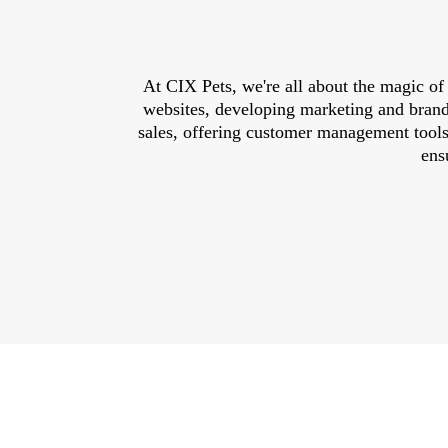
At CIX Pets, we're all about the magic of
websites, developing marketing and brandi
sales, offering customer management tools
ens