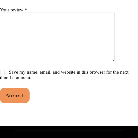
Your review
*
Save my name, email, and website in this browser for the next
time I comment.
Submit