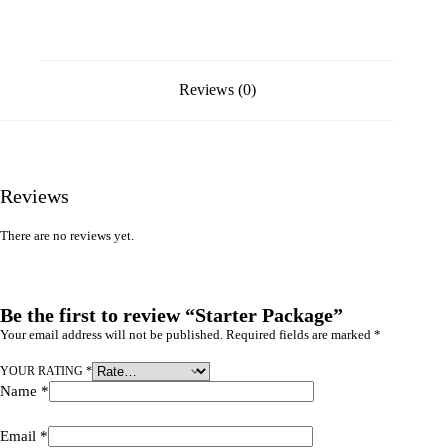
Reviews (0)
Reviews
There are no reviews yet.
Be the first to review “Starter Package”
Your email address will not be published.
Required fields are marked
*
YOUR RATING
*
Name
*
Email
*