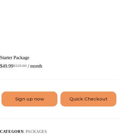
Starter Package
$
49.99
/ month
$
125.00
Sign up now
Quick Checkout
CATEGORY:
PACKAGES