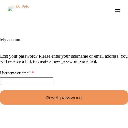
S
k
i
p
t
o
c
My account
o
n
t
Lost your password? Please enter your username or email address. You
e
will receive a link to create a new password via email.
n
t
Username or email
*
Reset password