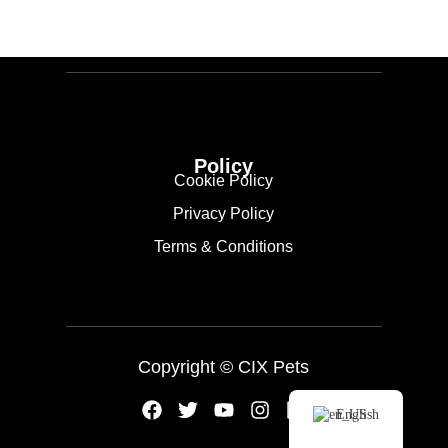
Policy
Cookie Policy
Privacy Policy
Terms & Conditions
Copyright ©
CIX Pets
English