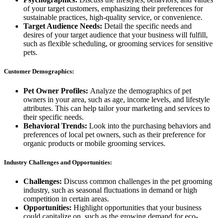
of your target customers, emphasizing their preferences for
sustainable practices, high-quality service, or convenience.
Target Audience Needs:
Detail the specific needs and
desires of your target audience that your business will fulfill,
such as flexible scheduling, or grooming services for sensitive
pets.
Customer Demographics:
Pet Owner Profiles:
Analyze the demographics of pet
owners in your area, such as age, income levels, and lifestyle
attributes. This can help tailor your marketing and services to
their specific needs.
Behavioral Trends:
Look into the purchasing behaviors and
preferences of local pet owners, such as their preference for
organic products or mobile grooming services.
Industry Challenges and Opportunities:
Challenges:
Discuss common challenges in the pet grooming
industry, such as seasonal fluctuations in demand or high
competition in certain areas.
Opportunities:
Highlight opportunities that your business
could capitalize on, such as the growing demand for eco-