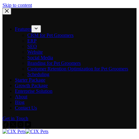
Skip to content
Features
CRM for Pet Groomers
ERP
SEO
Website
Social Media
Branding for Pet Groomers
Customer Retention Optimization for Pet Groomers
Scheduling
Starter Package
Growth Package
Enterprise Solution
About
Blog
Contact Us
Get in Touch