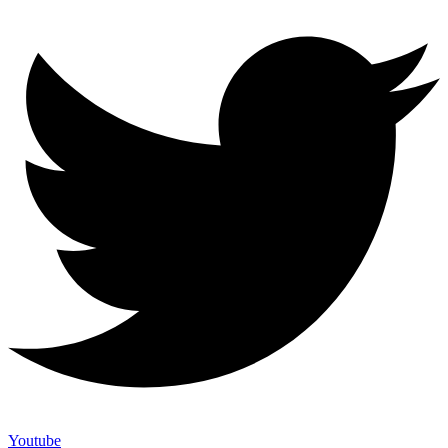
Youtube