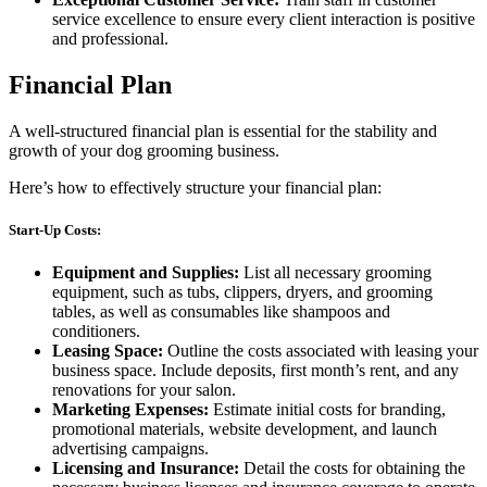
service excellence to ensure every client interaction is positive
and professional.
Financial Plan
A well-structured financial plan is essential for the stability and
growth of your dog grooming business.
Here’s how to effectively structure your financial plan:
Start-Up Costs:
Equipment and Supplies:
List all necessary grooming
equipment, such as tubs, clippers, dryers, and grooming
tables, as well as consumables like shampoos and
conditioners.
Leasing Space:
Outline the costs associated with leasing your
business space. Include deposits, first month’s rent, and any
renovations for your salon.
Marketing Expenses:
Estimate initial costs for branding,
promotional materials, website development, and launch
advertising campaigns.
Licensing and Insurance:
Detail the costs for obtaining the