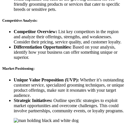
friendly grooming products or services that cater to specific
breeds or sensitive pets.
Competitive Analysis:
Competitor Overview:
List key competitors in the region
and analyze their offerings, strengths, and weaknesses.
Consider their pricing, service quality, and customer loyalty.
Differentiation Opportunities:
Based on your analysis,
identify how your business can offer something unique or
superior.
Market Positioning:
Unique Value Proposition (UVP):
Whether it’s outstanding
customer service, specialized grooming techniques, or unique
product offerings, make sure it resonates with your target
audience.
Strategic Initiatives:
Outline specific strategies to exploit
market opportunities and overcome challenges. This could
involve partnerships, community events, or loyalty programs.