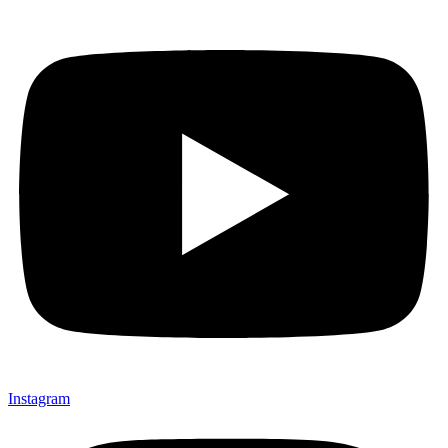
Instagram