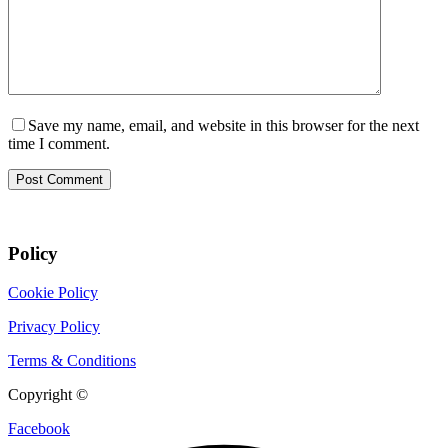
Save my name, email, and website in this browser for the next
time I comment.
Post Comment
Policy
Cookie Policy
Privacy Policy
Terms & Conditions
Copyright ©
CIX Pets
Facebook