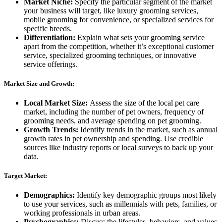
Market Niche:
Specify the particular segment of the market
your business will target, like luxury grooming services,
mobile grooming for convenience, or specialized services for
specific breeds.
Differentiation:
Explain what sets your grooming service
apart from the competition, whether it’s exceptional customer
service, specialized grooming techniques, or innovative
service offerings.
Market Size and Growth:
Local Market Size:
Assess the size of the local pet care
market, including the number of pet owners, frequency of
grooming needs, and average spending on pet grooming.
Growth Trends:
Identify trends in the market, such as annual
growth rates in pet ownership and spending. Use credible
sources like industry reports or local surveys to back up your
data.
Target Market:
Demographics:
Identify key demographic groups most likely
to use your services, such as millennials with pets, families, or
working professionals in urban areas.
Psychographics:
Discuss the lifestyles, behaviors, and values