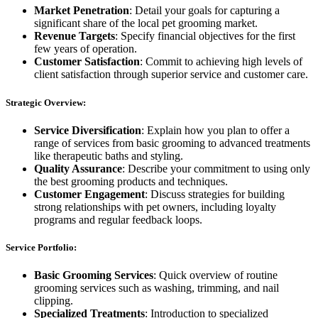
Market Penetration
: Detail your goals for capturing a
significant share of the local pet grooming market.
Revenue Targets
: Specify financial objectives for the first
few years of operation.
Customer Satisfaction
: Commit to achieving high levels of
client satisfaction through superior service and customer care.
Strategic Overview:
Service Diversification
: Explain how you plan to offer a
range of services from basic grooming to advanced treatments
like therapeutic baths and styling.
Quality Assurance
: Describe your commitment to using only
the best grooming products and techniques.
Customer Engagement
: Discuss strategies for building
strong relationships with pet owners, including loyalty
programs and regular feedback loops.
Service Portfolio:
Basic Grooming Services
: Quick overview of routine
grooming services such as washing, trimming, and nail
clipping.
Specialized Treatments
: Introduction to specialized