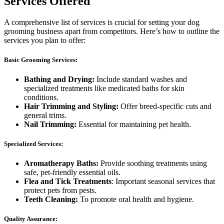
Services Offered
A comprehensive list of services is crucial for setting your dog
grooming business apart from competitors. Here’s how to outline the
services you plan to offer:
Basic Grooming Services:
Bathing and Drying:
Include standard washes and
specialized treatments like medicated baths for skin
conditions.
Hair Trimming and Styling:
Offer breed-specific cuts and
general trims.
Nail Trimming:
Essential for maintaining pet health.
Specialized Services:
Aromatherapy Baths:
Provide soothing treatments using
safe, pet-friendly essential oils.
Flea and Tick Treatments
: Important seasonal services that
protect pets from pests.
Teeth Cleaning:
To promote oral health and hygiene.
Quality Assurance: