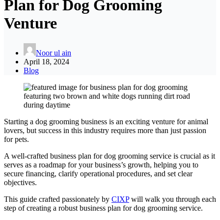
Plan for Dog Grooming
Venture
Noor ul ain
April 18, 2024
Blog
Starting a dog grooming business is an exciting venture for animal
lovers, but success in this industry requires more than just passion
for pets.
A well-crafted business plan for dog grooming service is crucial as it
serves as a roadmap for your business’s growth, helping you to
secure financing, clarify operational procedures, and set clear
objectives.
This guide crafted passionately by
CIXP
will walk you through each
step of creating a robust business plan for dog grooming service.