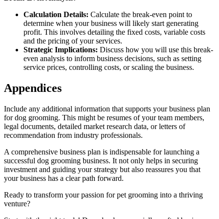
Calculation Details:
Calculate the break-even point to
determine when your business will likely start generating
profit. This involves detailing the fixed costs, variable costs
and the pricing of your services.
Strategic Implications:
Discuss how you will use this break-
even analysis to inform business decisions, such as setting
service prices, controlling costs, or scaling the business.
Appendices
Include any additional information that supports your business plan
for dog grooming. This might be resumes of your team members,
legal documents, detailed market research data, or letters of
recommendation from industry professionals.
A comprehensive business plan is indispensable for launching a
successful dog grooming business. It not only helps in securing
investment and guiding your strategy but also reassures you that
your business has a clear path forward.
Ready to transform your passion for pet grooming into a thriving
venture?