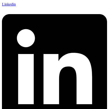
Linkedin