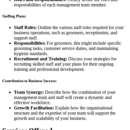
responsibilities of each management team member.
Staffing Plans:
Staff Roles:
Outline the various staff roles required for your
business operations, such as groomers, receptionists, and
support staff.
Responsibilities:
For groomers, this might include specific
grooming tasks, customer service duties, and maintaining
hygiene standards.
Recruitment and Training:
Discuss your strategies for
recruiting skilled staff and your plans for their ongoing
training and professional development.
Contribution to Business Success:
Team Synergy:
Describe how the combination of your
management team and staff will create a dynamic and
effective workforce.
Growth Facilitation:
Explain how the organizational
structure and the expertise of your team will support the
growth and scalability of your business.