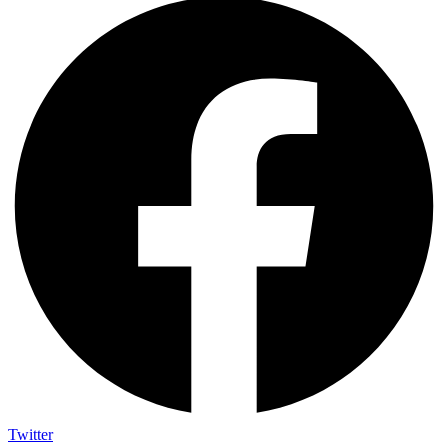
Twitter