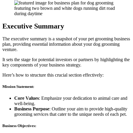
Executive Summary
The executive summary is a snapshot of your pet grooming business
plan, providing essential information about your dog grooming
venture.
It sets the stage for potential investors or partners by highlighting the
key components of your business strategy.
Here’s how to structure this crucial section effectively:
Mission Statement:
Core Values
: Emphasize your dedication to animal care and
well-being.
Business Purpose
: Outline your aim to provide high-quality
grooming services that cater to the unique needs of each pet.
Business Objectives: