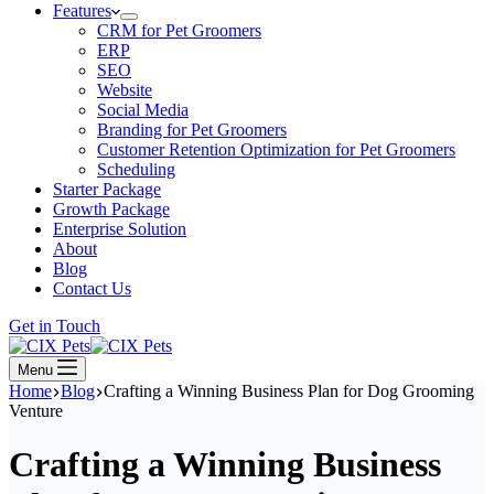
Features
CRM for Pet Groomers
ERP
SEO
Website
Social Media
Branding for Pet Groomers
Customer Retention Optimization for Pet Groomers
Scheduling
Starter Package
Growth Package
Enterprise Solution
About
Blog
Contact Us
Get in Touch
Menu
Home
Blog
Crafting a Winning Business Plan for Dog Grooming
Venture
Crafting a Winning Business