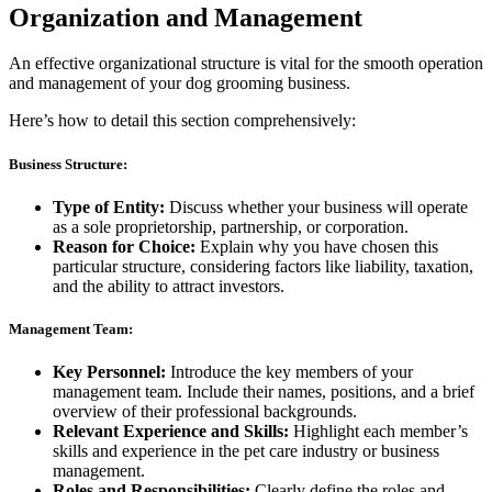
Organization and Management
An effective organizational structure is vital for the smooth operation
and management of your dog grooming business.
Here’s how to detail this section comprehensively:
Business Structure:
Type of Entity:
Discuss whether your business will operate
as a sole proprietorship, partnership, or corporation.
Reason for Choice:
Explain why you have chosen this
particular structure, considering factors like liability, taxation,
and the ability to attract investors.
Management Team:
Key Personnel:
Introduce the key members of your
management team. Include their names, positions, and a brief
overview of their professional backgrounds.
Relevant Experience and Skills:
Highlight each member’s
skills and experience in the pet care industry or business
management.
Roles and Responsibilities:
Clearly define the roles and