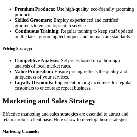
Premium Products:
Use high-quality, eco-friendly grooming
products.
Skilled Groomers:
Employ experienced and certified
groomers to ensure top-notch service.
Continuous Training:
Regular training to keep staff updated
on the latest grooming techniques and animal care standards.
Pricing Strategy:
Competitive Analysis:
Set prices based on a thorough
analysis of local market rates.
Value Proposition:
Ensure pricing reflects the quality and
uniqueness of your services.
Loyalty Discounts:
Implement pricing incentives for regular
customers to encourage repeat business
.
Marketing and Sales Strategy
Effective marketing and sales strategies are essential to attract and
retain a robust client base. Here’s how to develop these strategies:
Marketing Channels: