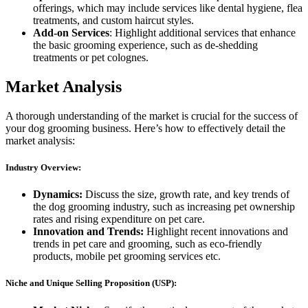
offerings, which may include services like dental hygiene, flea
treatments, and custom haircut styles.
Add-on Services
: Highlight additional services that enhance
the basic grooming experience, such as de-shedding
treatments or pet colognes.
Market Analysis
A thorough understanding of the market is crucial for the success of
your dog grooming business. Here’s how to effectively detail the
market analysis:
Industry Overview:
Dynamics:
Discuss the size, growth rate, and key trends of
the dog grooming industry, such as increasing pet ownership
rates and rising expenditure on pet care.
Innovation and Trends:
Highlight recent innovations and
trends in pet care and grooming, such as eco-friendly
products, mobile pet grooming services etc.
Niche and Unique Selling Proposition (USP):