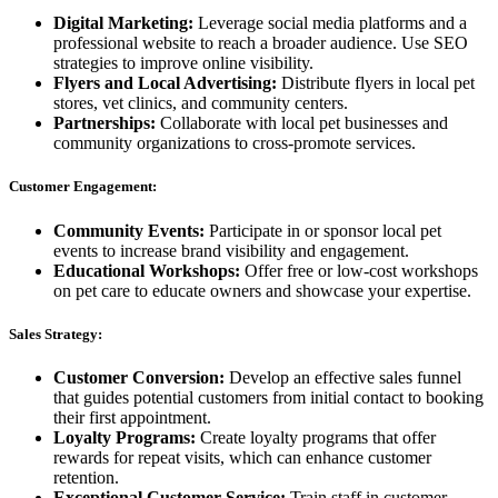
Digital Marketing:
Leverage social media platforms and a
professional website to reach a broader audience. Use SEO
strategies to improve online visibility.
Flyers and Local Advertising:
Distribute flyers in local pet
stores, vet clinics, and community centers.
Partnerships:
Collaborate with local pet businesses and
community organizations to cross-promote services.
Customer Engagement:
Community Events:
Participate in or sponsor local pet
events to increase brand visibility and engagement.
Educational Workshops:
Offer free or low-cost workshops
on pet care to educate owners and showcase your expertise.
Sales Strategy:
Customer Conversion:
Develop an effective sales funnel
that guides potential customers from initial contact to booking
their first appointment.
Loyalty Programs:
Create loyalty programs that offer
rewards for repeat visits, which can enhance customer
retention.
Exceptional Customer Service:
Train staff in customer