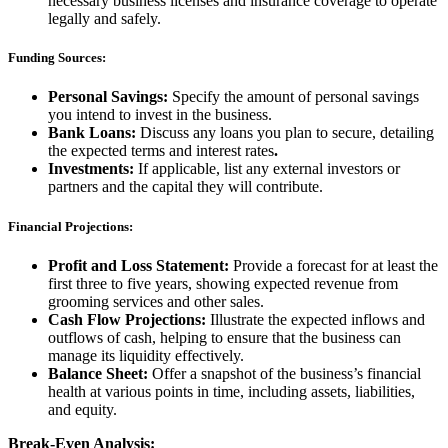
necessary business licenses and insurance coverage to operate
legally and safely.
Funding Sources:
Personal Savings:
Specify the amount of personal savings
you intend to invest in the business.
Bank Loans:
Discuss any loans you plan to secure, detailing
the expected terms and interest rates
.
Investments:
If applicable, list any external investors or
partners and the capital they will contribute.
Financial Projections:
Profit and Loss Statement:
Provide a forecast for at least the
first three to five years, showing expected revenue from
grooming services and other sales.
Cash Flow Projections:
Illustrate the expected inflows and
outflows of cash, helping to ensure that the business can
manage its liquidity effectively.
Balance Sheet:
Offer a snapshot of the business’s financial
health at various points in time, including assets, liabilities,
and equity.
Break-Even Analysis: