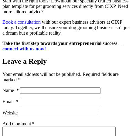
Start with the right tools! Download our specially crafted business
plan template for pet grooming services directly from CIXP. Need
more tailored advice?
Book a consultation
with our expert business advisors at CIXP
today. Together, we’ll ensure your dog grooming business isn’t just
a dream but a profitable reality.
Take the first step towards your entrepreneurial success—
connect with us now!
Leave a Reply
Your email address will not be published.
Required fields are
marked
*
Name
*
Email
*
Website
Add Comment
*