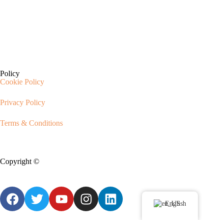
Policy
Cookie Policy
Privacy Policy
Terms & Conditions
Copyright ©
CIX Pets
English