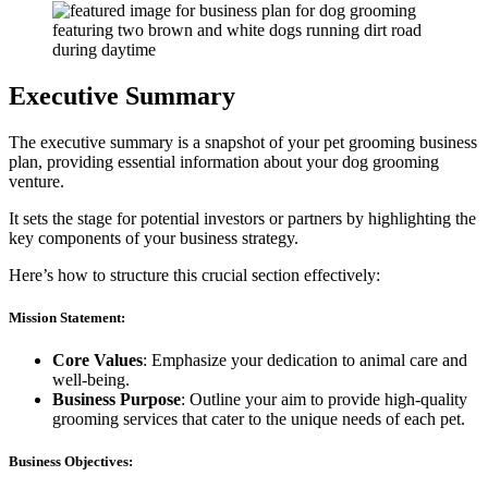
Executive Summary
The executive summary is a snapshot of your pet grooming business
plan, providing essential information about your dog grooming
venture.
It sets the stage for potential investors or partners by highlighting the
key components of your business strategy.
Here’s how to structure this crucial section effectively:
Mission Statement:
Core Values
: Emphasize your dedication to animal care and
well-being.
Business Purpose
: Outline your aim to provide high-quality
grooming services that cater to the unique needs of each pet.
Business Objectives: