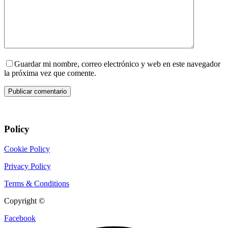
Guardar mi nombre, correo electrónico y web en este navegador
la próxima vez que comente.
Publicar comentario
Policy
Cookie Policy
Privacy Policy
Terms & Conditions
Copyright ©
CIX Pets
Facebook