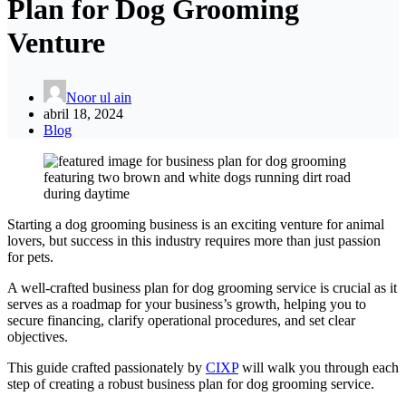
Plan for Dog Grooming
Venture
Noor ul ain
abril 18, 2024
Blog
Starting a dog grooming business is an exciting venture for animal
lovers, but success in this industry requires more than just passion
for pets.
A well-crafted business plan for dog grooming service is crucial as it
serves as a roadmap for your business’s growth, helping you to
secure financing, clarify operational procedures, and set clear
objectives.
This guide crafted passionately by
CIXP
will walk you through each
step of creating a robust business plan for dog grooming service.