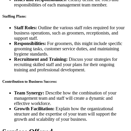
responsibilities of each management team member.
Staffing Plans:
Staff Roles:
Outline the various staff roles required for your
business operations, such as groomers, receptionists, and
support staff.
Responsibilities:
For groomers, this might include specific
grooming tasks, customer service duties, and maintaining
hygiene standards.
Recruitment and Training:
Discuss your strategies for
recruiting skilled staff and your plans for their ongoing
training and professional development.
Contribution to Business Success:
Team Synergy:
Describe how the combination of your
management team and staff will create a dynamic and
effective workforce.
Growth Facilitation:
Explain how the organizational
structure and the expertise of your team will support the
growth and scalability of your business.