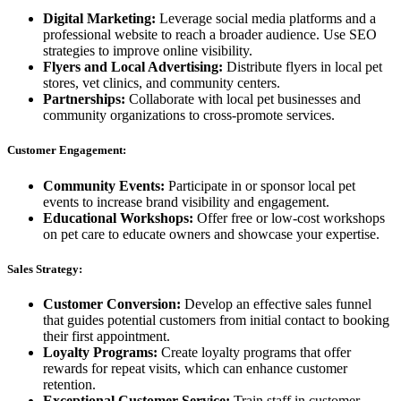
Digital Marketing:
Leverage social media platforms and a
professional website to reach a broader audience. Use SEO
strategies to improve online visibility.
Flyers and Local Advertising:
Distribute flyers in local pet
stores, vet clinics, and community centers.
Partnerships:
Collaborate with local pet businesses and
community organizations to cross-promote services.
Customer Engagement:
Community Events:
Participate in or sponsor local pet
events to increase brand visibility and engagement.
Educational Workshops:
Offer free or low-cost workshops
on pet care to educate owners and showcase your expertise.
Sales Strategy:
Customer Conversion:
Develop an effective sales funnel
that guides potential customers from initial contact to booking
their first appointment.
Loyalty Programs:
Create loyalty programs that offer
rewards for repeat visits, which can enhance customer
retention.
Exceptional Customer Service:
Train staff in customer