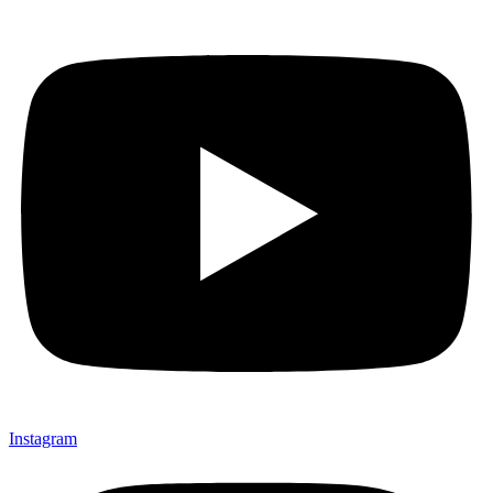
Instagram