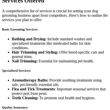
Services Offered
A comprehensive list of services is crucial for setting your dog
grooming business apart from competitors. Here’s how to outline the
services you plan to offer:
Basic Grooming Services:
Bathing and Drying:
Include standard washes and
specialized treatments like medicated baths for skin
conditions.
Hair Trimming and Styling:
Offer breed-specific cuts and
general trims.
Nail Trimming:
Essential for maintaining pet health.
Specialized Services:
Aromatherapy Baths:
Provide soothing treatments using
safe, pet-friendly essential oils.
Flea and Tick Treatments
: Important seasonal services that
protect pets from pests.
Teeth Cleaning:
To promote oral health and hygiene.
Quality Assurance: