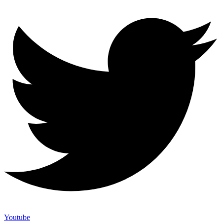
Youtube