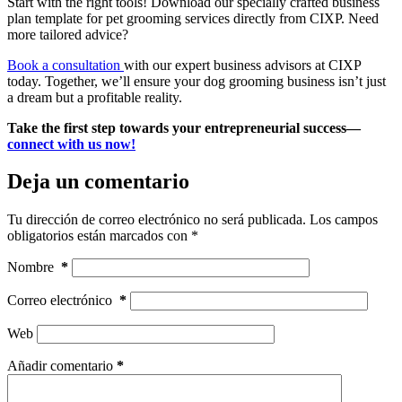
Start with the right tools! Download our specially crafted business
plan template for pet grooming services directly from CIXP. Need
more tailored advice?
Book a consultation
with our expert business advisors at CIXP
today. Together, we’ll ensure your dog grooming business isn’t just
a dream but a profitable reality.
Take the first step towards your entrepreneurial success—
connect with us now!
Deja un comentario
Tu dirección de correo electrónico no será publicada.
Los campos
obligatorios están marcados con
*
Nombre
*
Correo electrónico
*
Web
Añadir comentario
*