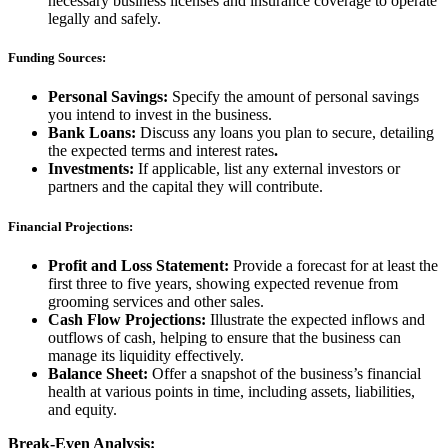
necessary business licenses and insurance coverage to operate
legally and safely.
Funding Sources:
Personal Savings:
Specify the amount of personal savings
you intend to invest in the business.
Bank Loans:
Discuss any loans you plan to secure, detailing
the expected terms and interest rates
.
Investments:
If applicable, list any external investors or
partners and the capital they will contribute.
Financial Projections:
Profit and Loss Statement:
Provide a forecast for at least the
first three to five years, showing expected revenue from
grooming services and other sales.
Cash Flow Projections:
Illustrate the expected inflows and
outflows of cash, helping to ensure that the business can
manage its liquidity effectively.
Balance Sheet:
Offer a snapshot of the business’s financial
health at various points in time, including assets, liabilities,
and equity.
Break-Even Analysis: