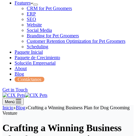
Features
CRM for Pet Groomers
ERP
SEO
Website
Social Media
Branding for Pet Groomers
Customer Retention Optimization for Pet Groomers
Scheduling
Paquete Inicial
Paquete de Crecimiento
Solución Empresarial
About
Blog
Contáctanos
Get in Touch
Menú
Inicio
Blog
Crafting a Winning Business Plan for Dog Grooming
Venture
Crafting a Winning Business