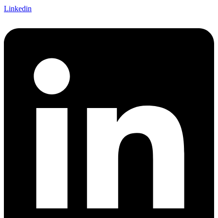
Linkedin