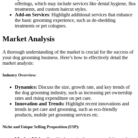
offerings, which may include services like dental hygiene, flea
treatments, and custom haircut styles.
Add-on Services
: Highlight additional services that enhance
the basic grooming experience, such as de-shedding
treatments or pet colognes.
Market Analysis
A thorough understanding of the market is crucial for the success of
your dog grooming business. Here’s how to effectively detail the
market analysis:
Industry Overview:
Dynamics:
Discuss the size, growth rate, and key trends of
the dog grooming industry, such as increasing pet ownership
rates and rising expenditure on pet care.
Innovation and Trends:
Highlight recent innovations and
trends in pet care and grooming, such as eco-friendly
products, mobile pet grooming services etc.
Niche and Unique Selling Proposition (USP):