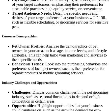
of your target customers, emphasizing their preferences for
sustainable practices, high-quality service, or convenience.
Target Audience Needs:
Detail the specific needs and
desires of your target audience that your business will fulfill,
such as flexible scheduling, or grooming services for sensitive
pets.
Customer Demographics:
Pet Owner Profiles:
Analyze the demographics of pet
owners in your area, such as age, income levels, and lifestyle
attributes. This can help tailor your marketing and services to
their specific needs.
Behavioral Trends:
Look into the purchasing behaviors and
preferences of local pet owners, such as their preference for
organic products or mobile grooming services.
Industry Challenges and Opportunities:
Challenges:
Discuss common challenges in the pet grooming
industry, such as seasonal fluctuations in demand or high
competition in certain areas.
Opportunities:
Highlight opportunities that your business
could capitalize on, such as the growing demand for eco-