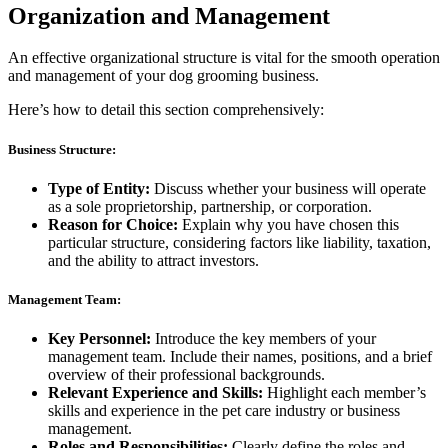
Organization and Management
An effective organizational structure is vital for the smooth operation
and management of your dog grooming business.
Here’s how to detail this section comprehensively:
Business Structure:
Type of Entity:
Discuss whether your business will operate
as a sole proprietorship, partnership, or corporation.
Reason for Choice:
Explain why you have chosen this
particular structure, considering factors like liability, taxation,
and the ability to attract investors.
Management Team:
Key Personnel:
Introduce the key members of your
management team. Include their names, positions, and a brief
overview of their professional backgrounds.
Relevant Experience and Skills:
Highlight each member’s
skills and experience in the pet care industry or business
management.
Roles and Responsibilities:
Clearly define the roles and