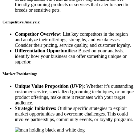
friendly grooming products or services that cater to specific
breeds or sensitive pets.
Competitive Analysis:
Competitor Overview:
List key competitors in the region
and analyze their offerings, strengths, and weaknesses.
Consider their pricing, service quality, and customer loyalty.
Differentiation Opportunities:
Based on your analysis,
identify how your business can offer something unique or
superior.
Market Positioning:
Unique Value Proposition (UVP):
Whether it’s outstanding
customer service, specialized grooming techniques, or unique
product offerings, make sure it resonates with your target
audience.
Strategic Initiatives:
Outline specific strategies to exploit
market opportunities and overcome challenges. This could
involve partnerships, community events, or loyalty programs.