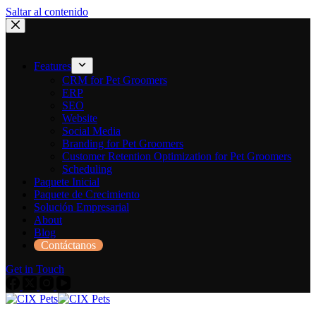
Saltar al contenido
Features
CRM for Pet Groomers
ERP
SEO
Website
Social Media
Branding for Pet Groomers
Customer Retention Optimization for Pet Groomers
Scheduling
Paquete Inicial
Paquete de Crecimiento
Solución Empresarial
About
Blog
Contáctanos
Get in Touch