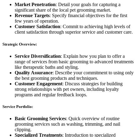
Market Penetration
: Detail your goals for capturing a
significant share of the local pet grooming market.
Revenue Targets
: Specify financial objectives for the first
few years of operation.
Customer Satisfaction
: Commit to achieving high levels of
client satisfaction through superior service and customer care.
Strategic Overview:
Service Diversification
: Explain how you plan to offer a
range of services from basic grooming to advanced treatments
like therapeutic baths and styling.
Quality Assurance
: Describe your commitment to using only
the best grooming products and techniques.
Customer Engagement
: Discuss strategies for building
strong relationships with pet owners, including loyalty
programs and regular feedback loops.
Service Portfolio:
Basic Grooming Services
: Quick overview of routine
grooming services such as washing, trimming, and nail
clipping.
Specialized Treatments
: Introduction to specialized