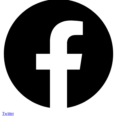
Twitter