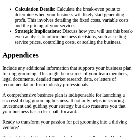
Calculation Details:
Calculate the break-even point to
determine when your business will likely start generating
profit. This involves detailing the fixed costs, variable costs
and the pricing of your services.
Strategic Implications:
Discuss how you will use this break-
even analysis to inform business decisions, such as setting
service prices, controlling costs, or scaling the business.
Appendices
Include any additional information that supports your business plan
for dog grooming. This might be resumes of your team members,
legal documents, detailed market research data, or letters of
recommendation from industry professionals.
A comprehensive business plan is indispensable for launching a
successful dog grooming business. It not only helps in securing
investment and guiding your strategy but also reassures you that
your business has a clear path forward.
Ready to transform your passion for pet grooming into a thriving
venture?