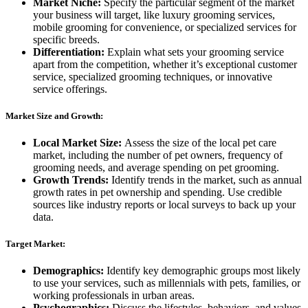
Market Niche:
Specify the particular segment of the market
your business will target, like luxury grooming services,
mobile grooming for convenience, or specialized services for
specific breeds.
Differentiation:
Explain what sets your grooming service
apart from the competition, whether it’s exceptional customer
service, specialized grooming techniques, or innovative
service offerings.
Market Size and Growth:
Local Market Size:
Assess the size of the local pet care
market, including the number of pet owners, frequency of
grooming needs, and average spending on pet grooming.
Growth Trends:
Identify trends in the market, such as annual
growth rates in pet ownership and spending. Use credible
sources like industry reports or local surveys to back up your
data.
Target Market:
Demographics:
Identify key demographic groups most likely
to use your services, such as millennials with pets, families, or
working professionals in urban areas.
Psychographics:
Discuss the lifestyles, behaviors, and values