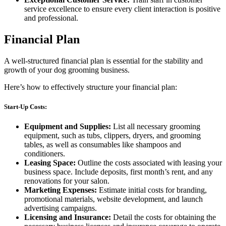
service excellence to ensure every client interaction is positive
and professional.
Financial Plan
A well-structured financial plan is essential for the stability and
growth of your dog grooming business.
Here’s how to effectively structure your financial plan:
Start-Up Costs:
Equipment and Supplies:
List all necessary grooming
equipment, such as tubs, clippers, dryers, and grooming
tables, as well as consumables like shampoos and
conditioners.
Leasing Space:
Outline the costs associated with leasing your
business space. Include deposits, first month’s rent, and any
renovations for your salon.
Marketing Expenses:
Estimate initial costs for branding,
promotional materials, website development, and launch
advertising campaigns.
Licensing and Insurance:
Detail the costs for obtaining the