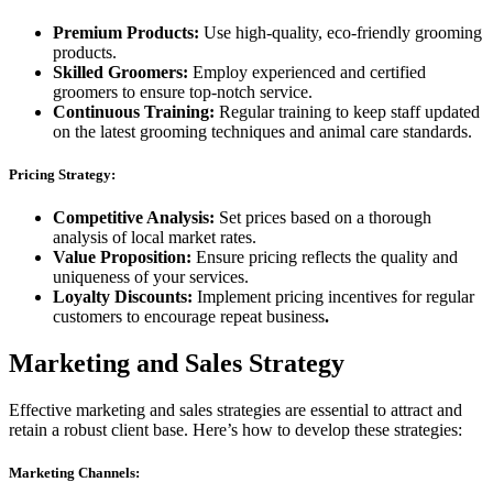
Premium Products:
Use high-quality, eco-friendly grooming
products.
Skilled Groomers:
Employ experienced and certified
groomers to ensure top-notch service.
Continuous Training:
Regular training to keep staff updated
on the latest grooming techniques and animal care standards.
Pricing Strategy:
Competitive Analysis:
Set prices based on a thorough
analysis of local market rates.
Value Proposition:
Ensure pricing reflects the quality and
uniqueness of your services.
Loyalty Discounts:
Implement pricing incentives for regular
customers to encourage repeat business
.
Marketing and Sales Strategy
Effective marketing and sales strategies are essential to attract and
retain a robust client base. Here’s how to develop these strategies:
Marketing Channels: