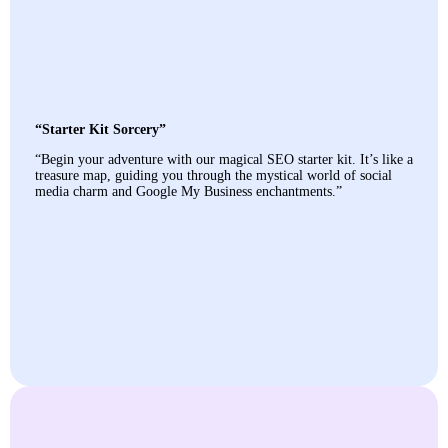
“Starter Kit Sorcery”
“Begin your adventure with our magical SEO starter kit. It’s like a
treasure map, guiding you through the mystical world of social
media charm and Google My Business enchantments.”