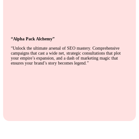
“Alpha Pack Alchemy”
“Unlock the ultimate arsenal of SEO mastery. Comprehensive
campaigns that cast a wide net, strategic consultations that plot
your empire’s expansion, and a dash of marketing magic that
ensures your brand’s story becomes legend.”