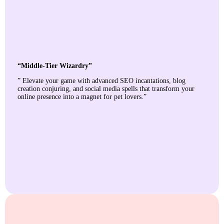
“Middle-Tier Wizardry”
” Elevate your game with advanced SEO incantations, blog
creation conjuring, and social media spells that transform your
online presence into a magnet for pet lovers.”