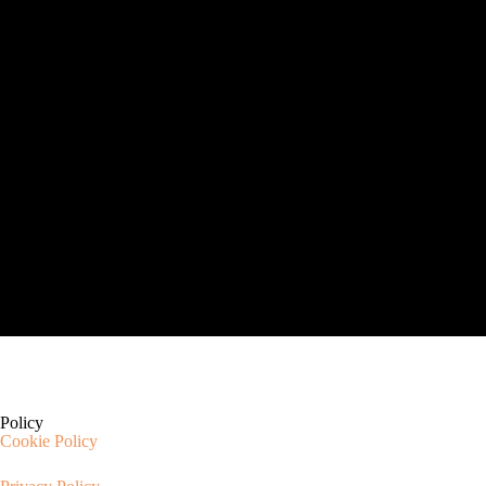
Policy
Cookie Policy