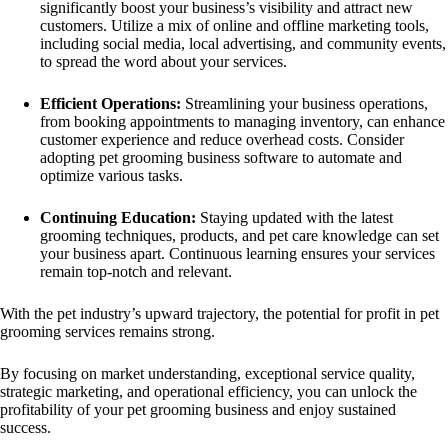
significantly boost your business’s visibility and attract new
customers. Utilize a mix of online and offline marketing tools,
including social media, local advertising, and community events,
to spread the word about your services.
Efficient Operations:
Streamlining your business operations,
from booking appointments to managing inventory, can enhance
customer experience and reduce overhead costs. Consider
adopting pet grooming business software to automate and
optimize various tasks.
Continuing Education:
Staying updated with the latest
grooming techniques, products, and pet care knowledge can set
your business apart. Continuous learning ensures your services
remain top-notch and relevant.
With the pet industry’s upward trajectory, the potential for profit in pet
grooming services remains strong.
By focusing on market understanding, exceptional service quality,
strategic marketing, and operational efficiency, you can unlock the
profitability of your pet grooming business and enjoy sustained
success.