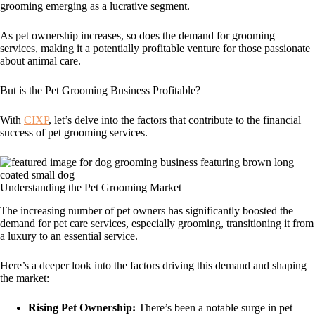
grooming emerging as a lucrative segment.
As pet ownership increases, so does the demand for grooming
services, making it a potentially profitable venture for those passionate
about animal care.
But is the Pet Grooming Business Profitable?
With
CIXP
, let’s delve into the factors that contribute to the financial
success of pet grooming services.
Understanding the Pet Grooming Market
The increasing number of pet owners has significantly boosted the
demand for pet care services, especially grooming, transitioning it from
a luxury to an essential service.
Here’s a deeper look into the factors driving this demand and shaping
the market:
Rising Pet Ownership:
There’s been a notable surge in pet