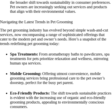
the broader shift towards sustainability in consumer preferences.
Pet owners are increasingly seeking out services and products
that align with their environmental values.
Navigating the Latest Trends in Pet Grooming
The pet grooming industry has evolved beyond simple wash-and-cut
services, now encompassing a range of sophisticated offerings that
cater to the modern pet and owner’s needs. Here’s a snapshot of the
trends redefining pet grooming today:
Spa Treatments:
From aromatherapy baths to pawdicures, spa
treatments for pets prioritize relaxation and wellness, mirroring
human spa services.
Mobile Grooming:
Offering utmost convenience, mobile
grooming services bring professional care to the pet owner’s
doorstep, perfect for the busy pet parent.
Eco-Friendly Products:
The shift towards sustainable practices
is evident with the increasing use of organic and eco-friendly
grooming products, appealing to environmentally conscious
consumers.