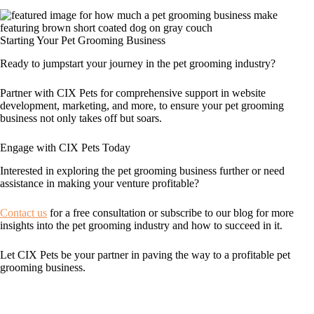
Starting Your Pet Grooming Business
Ready to jumpstart your journey in the pet grooming industry?
Partner with CIX Pets for comprehensive support in website
development, marketing, and more, to ensure your pet grooming
business not only takes off but soars.
Engage with CIX Pets Today
Interested in exploring the pet grooming business further or need
assistance in making your venture profitable?
Contact us
for a free consultation or subscribe to our blog for more
insights into the pet grooming industry and how to succeed in it.
Let CIX Pets be your partner in paving the way to a profitable pet
grooming business.