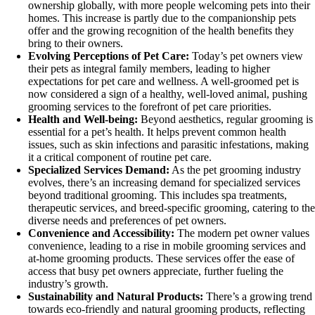
ownership globally, with more people welcoming pets into their
homes. This increase is partly due to the companionship pets
offer and the growing recognition of the health benefits they
bring to their owners.
Evolving Perceptions of Pet Care:
Today’s pet owners view
their pets as integral family members, leading to higher
expectations for pet care and wellness. A well-groomed pet is
now considered a sign of a healthy, well-loved animal, pushing
grooming services to the forefront of pet care priorities.
Health and Well-being:
Beyond aesthetics, regular grooming is
essential for a pet’s health. It helps prevent common health
issues, such as skin infections and parasitic infestations, making
it a critical component of routine pet care.
Specialized Services Demand:
As the pet grooming industry
evolves, there’s an increasing demand for specialized services
beyond traditional grooming. This includes spa treatments,
therapeutic services, and breed-specific grooming, catering to the
diverse needs and preferences of pet owners.
Convenience and Accessibility:
The modern pet owner values
convenience, leading to a rise in mobile grooming services and
at-home grooming products. These services offer the ease of
access that busy pet owners appreciate, further fueling the
industry’s growth.
Sustainability and Natural Products:
There’s a growing trend
towards eco-friendly and natural grooming products, reflecting