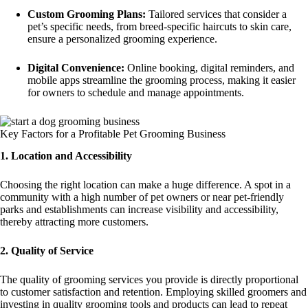
Custom Grooming Plans:
Tailored services that consider a
pet’s specific needs, from breed-specific haircuts to skin care,
ensure a personalized grooming experience.
Digital Convenience:
Online booking, digital reminders, and
mobile apps streamline the grooming process, making it easier
for owners to schedule and manage appointments.
Key Factors for a Profitable Pet Grooming Business
1. Location and Accessibility
Choosing the right location can make a huge difference. A spot in a
community with a high number of pet owners or near pet-friendly
parks and establishments can increase visibility and accessibility,
thereby attracting more customers.
2. Quality of Service
The quality of grooming services you provide is directly proportional
to customer satisfaction and retention. Employing skilled groomers and
investing in quality grooming tools and products can lead to repeat