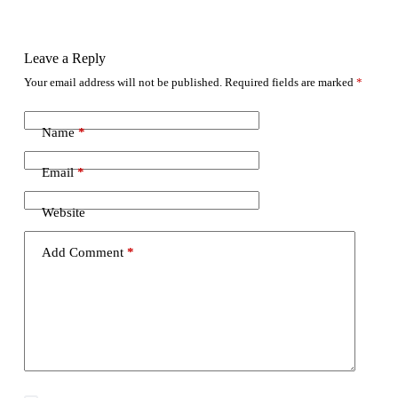
Leave a Reply
Your email address will not be published.
Required fields are marked
*
Name
*
Email
*
Website
Add Comment
*