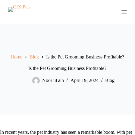
S
k
i
p
t
o
c
o
n
t
Home
Blog
Is the Pet Grooming Business Profitable?
e
n
Is the Pet Grooming Business Profitable?
t
Noor ul ain
April 19, 2024
Blog
In recent years, the pet industry has seen a remarkable boom, with pet