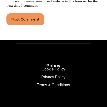
Save my name, email, and website in this browser for the
next time I comment.
Post Comment
Policy
Cookie Policy
Privacy Policy
Terms & Conditions