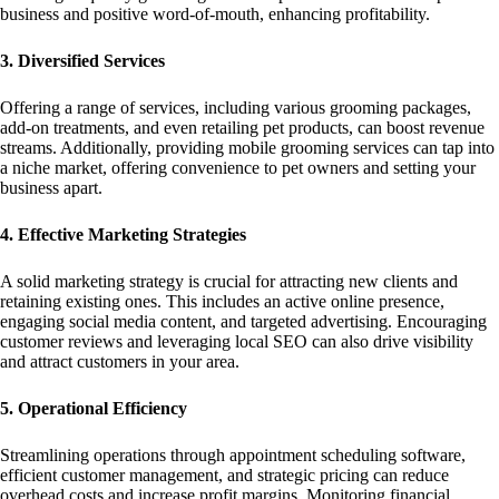
business and positive word-of-mouth, enhancing profitability.
3. Diversified Services
Offering a range of services, including various grooming packages,
add-on treatments, and even retailing pet products, can boost revenue
streams. Additionally, providing mobile grooming services can tap into
a niche market, offering convenience to pet owners and setting your
business apart.
4. Effective Marketing Strategies
A solid marketing strategy is crucial for attracting new clients and
retaining existing ones. This includes an active online presence,
engaging social media content, and targeted advertising. Encouraging
customer reviews and leveraging local SEO can also drive visibility
and attract customers in your area.
5. Operational Efficiency
Streamlining operations through appointment scheduling software,
efficient customer management, and strategic pricing can reduce
overhead costs and increase profit margins. Monitoring financial