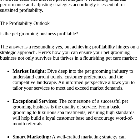
performance and adjusting strategies accordingly is essential for
sustained profitability.
The Profitability Outlook
Is the pet grooming business profitable?
The answer is a resounding yes, but achieving profitability hinges on a
strategic approach. Here’s how you can ensure your pet grooming
business not only survives but thrives in a flourishing pet care market:
Market Insight:
Dive deep into the pet grooming industry to
understand current trends, customer preferences, and the
competitive landscape. An informed perspective allows you to
tailor your services to meet and exceed market demands.
Exceptional Services:
The cornerstone of a successful pet
grooming business is the quality of service. From basic
grooming to luxurious spa treatments, ensuring high standards
will help build a loyal customer base and encourage word-of-
mouth referrals.
Smart Marketing:
A well-crafted marketing strategy can