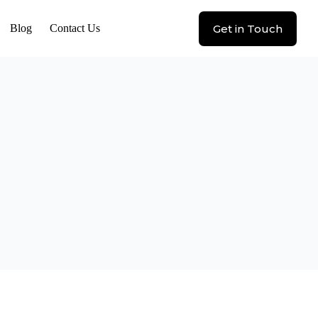
Get in Touch
Blog
Contact Us