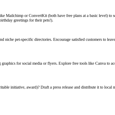
 like Mailchimp or ConvertKit (both have free plans at a basic level) to 
irthday greetings for their pets!).
 niche pet-specific directories. Encourage satisfied customers to leave
graphics for social media or flyers. Explore free tools like Canva to a
e initiative, award)? Draft a press release and distribute it to local me