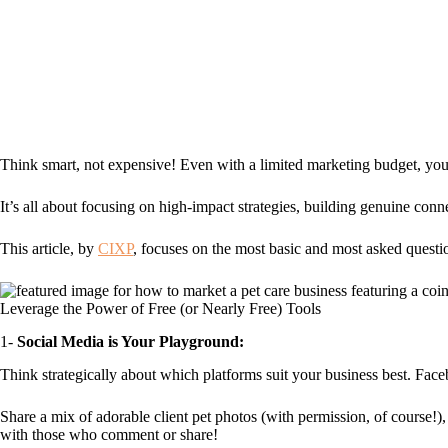
Think smart, not expensive! Even with a limited marketing budget, you 
It’s all about focusing on high-impact strategies, building genuine con
This article, by
CIXP
, focuses on the most basic and most asked questi
Leverage the Power of Free (or Nearly Free) Tools
1-
Social Media is Your Playground:
Think strategically about which platforms suit your business best. Faceb
Share a mix of adorable client pet photos (with permission, of course!),
with those who comment or share!