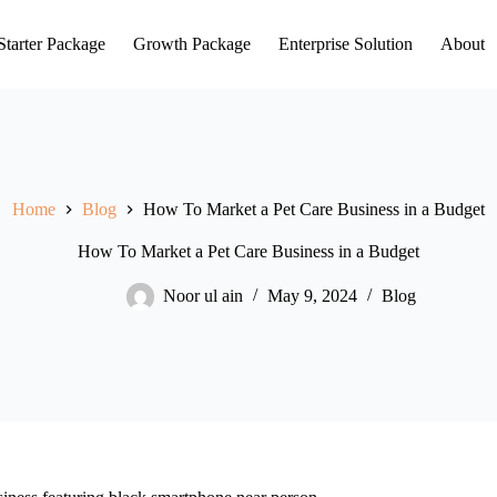
Starter Package
Growth Package
Enterprise Solution
About
Home
Blog
How To Market a Pet Care Business in a Budget
How To Market a Pet Care Business in a Budget
Noor ul ain
May 9, 2024
Blog