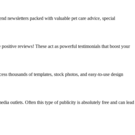
send newsletters packed with valuable pet care advice, special
 positive reviews! These act as powerful testimonials that boost your
ccess thousands of templates, stock photos, and easy-to-use design
dia outlets. Often this type of publicity is absolutely free and can lead