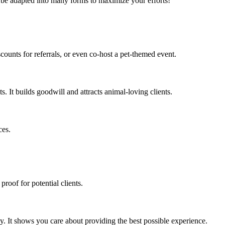
an be adapted into many forms to maximize your efforts!
scounts for referrals, or even co-host a pet-themed event.
s. It builds goodwill and attracts animal-loving clients.
ces.
proof for potential clients.
y. It shows you care about providing the best possible experience.