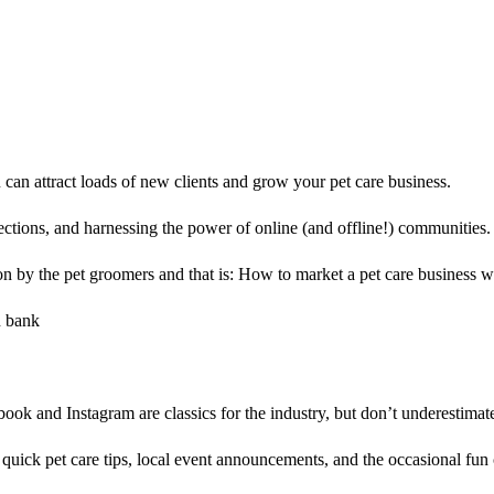
can attract loads of new clients and grow your pet care business.
nections, and harnessing the power of online (and offline!) communities.
on by the pet groomers and that is: How to market a pet care business w
ook and Instagram are classics for the industry, but don’t underestimate 
 quick pet care tips, local event announcements, and the occasional fun 