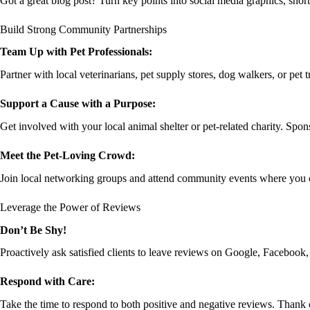
Got a great blog post? Turn key points into social media graphics, shor
Build Strong Community Partnerships
Team Up with Pet Professionals:
Partner with local veterinarians, pet supply stores, dog walkers, or pet
Support a Cause with a Purpose:
Get involved with your local animal shelter or pet-related charity. Spons
Meet the Pet-Loving Crowd:
Join local networking groups and attend community events where you ca
Leverage the Power of Reviews
Don’t Be Shy!
Proactively ask satisfied clients to leave reviews on Google, Facebook, a
Respond with Care:
Take the time to respond to both positive and negative reviews. Thank c