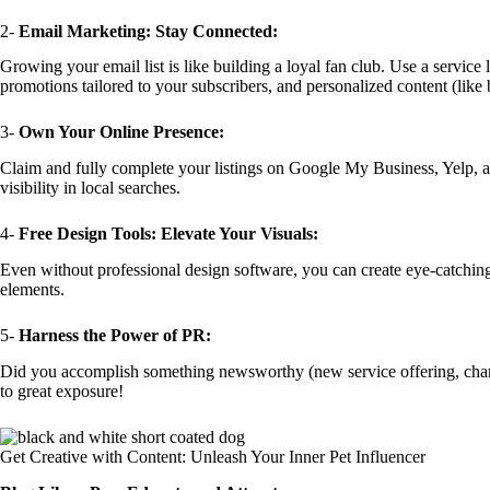
2-
Email Marketing: Stay Connected:
Growing your email list is like building a loyal fan club. Use a service
promotions tailored to your subscribers, and personalized content (like b
3-
Own Your Online Presence:
Claim and fully complete your listings on Google My Business, Yelp, and
visibility in local searches.
4-
Free Design Tools: Elevate Your Visuals:
Even without professional design software, you can create eye-catching 
elements.
5-
Harness the Power of PR:
Did you accomplish something newsworthy (new service offering, charitabl
to great exposure!
Get Creative with Content: Unleash Your Inner Pet Influencer