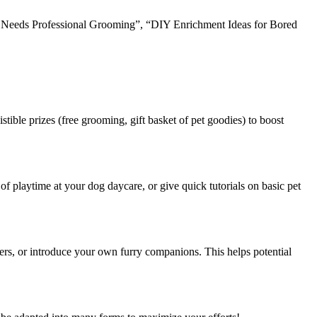
og Needs Professional Grooming”, “DIY Enrichment Ideas for Bored
tible prizes (free grooming, gift basket of pet goodies) to boost
f playtime at your dog daycare, or give quick tutorials on basic pet
ers, or introduce your own furry companions. This helps potential