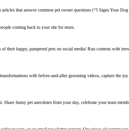
ich articles that answer common pet owner questions (“5 Signs Your D
s people coming back to your site for more.
 of their happy, pampered pets on social media! Run contests with irresis
ransformations with before-and-after grooming videos, capture the joy o
ent. Share funny pet anecdotes from your day, celebrate your team memb