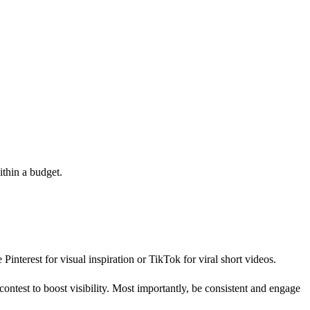
ithin a budget.
Pinterest for visual inspiration or TikTok for viral short videos.
contest to boost visibility. Most importantly, be consistent and engage