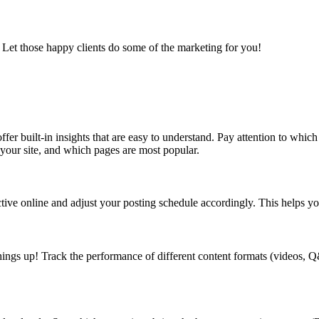
 Let those happy clients do some of the marketing for you!
fer built-in insights that are easy to understand. Pay attention to whic
 your site, and which pages are most popular.
ve online and adjust your posting schedule accordingly. This helps you
things up! Track the performance of different content formats (videos, 