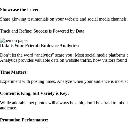
Showcase the Love:
Share glowing testimonials on your website and social media channels.
Track and Refine: Success is Powered by Data
Data is Your Friend: Embrace Analytics:
Don’t let the word “analytics” scare you! Most social media platforms of
Analytics provides valuable data on website traffic, how visitors found
Time Matters:
Experiment with posting times. Analyze when your audience is most acti
Content is King, but Variety is Key:
While adorable pet photos will always be a hit, don’t be afraid to mix 
audience.
Promotion Performance: