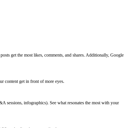
h posts get the most likes, comments, and shares. Additionally, Google
r content get in front of more eyes.
Q&A sessions, infographics). See what resonates the most with your