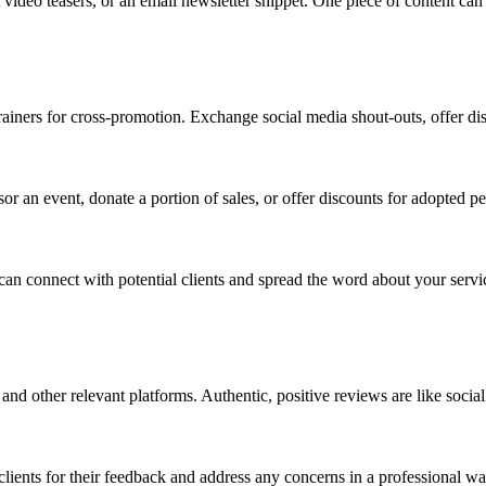
t video teasers, or an email newsletter snippet. One piece of content c
 trainers for cross-promotion. Exchange social media shout-outs, offer di
or an event, donate a portion of sales, or offer discounts for adopted pet
n connect with potential clients and spread the word about your servi
nd other relevant platforms. Authentic, positive reviews are like social 
lients for their feedback and address any concerns in a professional wa