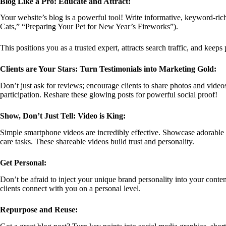
Blog Like a Pro: Educate and Attract:
Your website’s blog is a powerful tool! Write informative, keyword-r
Cats,” “Preparing Your Pet for New Year’s Fireworks”).
This positions you as a trusted expert, attracts search traffic, and keep
Clients are Your Stars: Turn Testimonials into Marketing Gold:
Don’t just ask for reviews; encourage clients to share photos and videos
participation. Reshare these glowing posts for powerful social proof!
Show, Don’t Just Tell: Video is King:
Simple smartphone videos are incredibly effective. Showcase adorable t
care tasks. These shareable videos build trust and personality.
Get Personal:
Don’t be afraid to inject your unique brand personality into your cont
clients connect with you on a personal level.
Repurpose and Reuse: