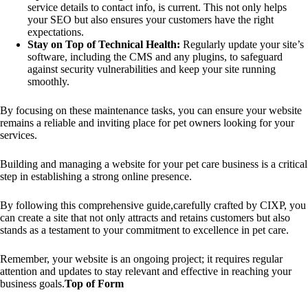
service details to contact info, is current. This not only helps
your SEO but also ensures your customers have the right
expectations.
Stay on Top of Technical Health:
Regularly update your site’s
software, including the CMS and any plugins, to safeguard
against security vulnerabilities and keep your site running
smoothly.
By focusing on these maintenance tasks, you can ensure your website
remains a reliable and inviting place for pet owners looking for your
services.
Building and managing a website for your pet care business is a critical
step in establishing a strong online presence.
By following this comprehensive guide,carefully crafted by CIXP, you
can create a site that not only attracts and retains customers but also
stands as a testament to your commitment to excellence in pet care.
Remember, your website is an ongoing project; it requires regular
attention and updates to stay relevant and effective in reaching your
business goals.
Top of Form