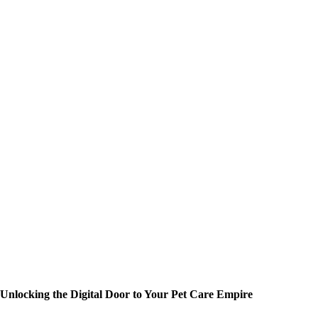
Unlocking the Digital Door to Your Pet Care Empire