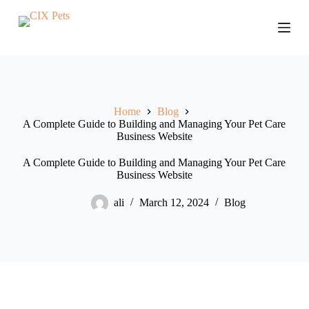
S
k
i
p
t
o
c
o
Home
Blog
n
A Complete Guide to Building and Managing Your Pet Care
t
Business Website
e
n
t
A Complete Guide to Building and Managing Your Pet Care
Business Website
ali
March 12, 2024
Blog