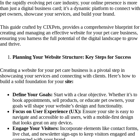
In the rapidly evolving pet care industry, your online presence is more
than just a digital business card; it’s a dynamic platform to connect with
pet owners, showcase your services, and build your brand.
This guide crafted by CIXPets, provides a comprehensive blueprint for
creating and managing an effective website for your pet care business,
ensuring you harness the full potential of the digital landscape to grow
and thrive.
Planning Your Website Structure: Key Steps for Success
Creating a website for your pet care business is a pivotal step in
showcasing your services and connecting with clients. Here’s how to
build a solid foundation for your
site:
Define Your Goals:
Start with a clear objective. Whether it’s to
book appointments, sell products, or educate pet owners, your
goals will shape your website’s design and functionality.
Focus on User Experience (UX):
Ensure your site is easy to
navigate and accessible to all users, with a mobile-first design
that looks great on any device
.
Engage Your Visitors:
Incorporate elements like contact forms,
live chat, and newsletter sign-ups to keep visitors engaged and
connected with your brand.