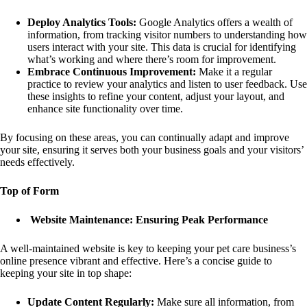
Deploy Analytics Tools:
Google Analytics offers a wealth of
information, from tracking visitor numbers to understanding how
users interact with your site. This data is crucial for identifying
what’s working and where there’s room for improvement.
Embrace Continuous Improvement:
Make it a regular
practice to review your analytics and listen to user feedback. Use
these insights to refine your content, adjust your layout, and
enhance site functionality over time.
By focusing on these areas, you can continually adapt and improve
your site, ensuring it serves both your business goals and your visitors’
needs effectively.
Top of Form
Website Maintenance: Ensuring Peak Performance
A well-maintained website is key to keeping your pet care business’s
online presence vibrant and effective. Here’s a concise guide to
keeping your site in top shape:
Update Content Regularly:
Make sure all information, from