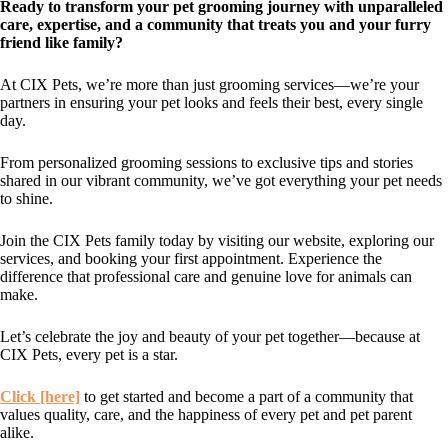
Ready to transform your pet grooming journey with unparalleled
care, expertise, and a community that treats you and your furry
friend like family?
At CIX Pets, we’re more than just grooming services—we’re your
partners in ensuring your pet looks and feels their best, every single
day.
From personalized grooming sessions to exclusive tips and stories
shared in our vibrant community, we’ve got everything your pet needs
to shine.
Join the CIX Pets family today by visiting our website, exploring our
services, and booking your first appointment. Experience the
difference that professional care and genuine love for animals can
make.
Let’s celebrate the joy and beauty of your pet together—because at
CIX Pets, every pet is a star.
Click [here]
to get started and become a part of a community that
values quality, care, and the happiness of every pet and pet parent
alike.