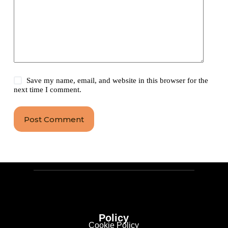
Save my name, email, and website in this browser for the
next time I comment.
Post Comment
Policy
Cookie Policy