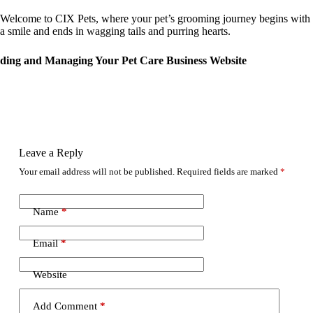
Welcome to CIX Pets, where your pet’s grooming journey begins with
a smile and ends in wagging tails and purring hearts.
ding and Managing Your Pet Care Business Website
Leave a Reply
Your email address will not be published.
Required fields are marked
*
Name
*
Email
*
Website
Add Comment
*