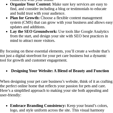
Organize Your Content:
Make sure key services are easy to
find, and consider including a blog or testimonials to educate
and build trust with your audience.
Plan for Growth:
Choose a flexible content management
system (CMS) that can grow with your business and allows easy
updates and additions.
Lay the SEO Groundwork:
Use tools like Google Analytics
from the start, and design your site with SEO best practices in
mind to attract more visitors.
By focusing on these essential elements, you’ll create a website that’s
not just a digital storefront for your pet care business but a dynamic
tool for growth and customer engagement.
Designing Your Website: A Blend of Beauty and Function
When designing your pet care business’s website, think of it as crafting
the perfect online home that reflects your passion for pets and care.
Here’s a simplified approach to making your site both appealing and
user-friendly:
Embrace Branding Consistency:
Keep your brand’s colors,
logo, and style uniform across the site. This visual harmony