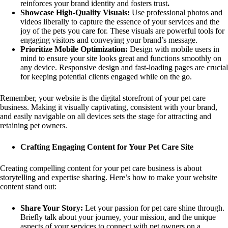
reinforces your brand identity and fosters trust
.
Showcase High-Quality Visuals:
Use professional photos and
videos liberally to capture the essence of your services and the
joy of the pets you care for. These visuals are powerful tools for
engaging visitors and conveying your brand’s message.
Prioritize Mobile Optimization:
Design with mobile users in
mind to ensure your site looks great and functions smoothly on
any device. Responsive design and fast-loading pages are crucial
for keeping potential clients engaged while on the go.
Remember, your website is the digital storefront of your pet care
business. Making it visually captivating, consistent with your brand,
and easily navigable on all devices sets the stage for attracting and
retaining pet owners.
Crafting Engaging Content for Your Pet Care Site
Creating compelling content for your pet care business is about
storytelling and expertise sharing. Here’s how to make your website
content stand out:
Share Your Story:
Let your passion for pet care shine through.
Briefly talk about your journey, your mission, and the unique
aspects of your services to connect with pet owners on a