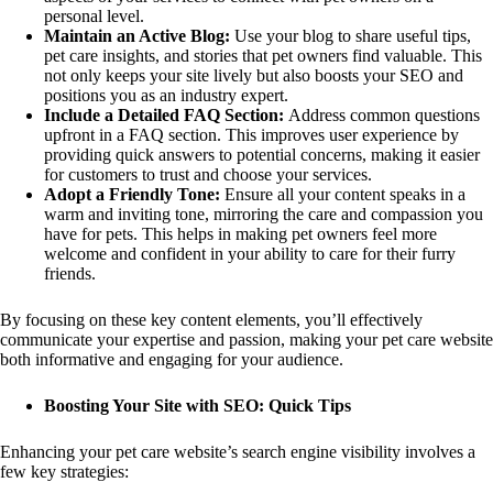
personal level.
Maintain an Active Blog:
Use your blog to share useful tips,
pet care insights, and stories that pet owners find valuable. This
not only keeps your site lively but also boosts your SEO and
positions you as an industry expert.
Include a Detailed FAQ Section:
Address common questions
upfront in a FAQ section. This improves user experience by
providing quick answers to potential concerns, making it easier
for customers to trust and choose your services.
Adopt a Friendly Tone:
Ensure all your content speaks in a
warm and inviting tone, mirroring the care and compassion you
have for pets. This helps in making pet owners feel more
welcome and confident in your ability to care for their furry
friends.
By focusing on these key content elements, you’ll effectively
communicate your expertise and passion, making your pet care website
both informative and engaging for your audience.
Boosting Your Site with SEO: Quick Tips
Enhancing your pet care website’s search engine visibility involves a
few key strategies: