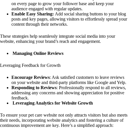
on every page to grow your follower base and keep your
audience engaged with regular updates.
Enable Easy Sharing:
Add social sharing buttons to your blog
posts and key pages, allowing visitors to effortlessly spread your
content through their networks.
These strategies help seamlessly integrate social media into your
website, enhancing your brand’s reach and engagement.
Managing Online Reviews
Leveraging Feedback for Growth
Encourage Reviews
: Ask satisfied customers to leave reviews
on your website and third-party platforms like Google and Yelp.
Responding to Reviews
: Professionally respond to all reviews,
addressing any concerns and showing appreciation for positive
feedback.
Leveraging Analytics for Website Growth
To ensure your pet care website not only attracts visitors but also meets
their needs, incorporating website analytics and fostering a culture of
continuous improvement are key. Here’s a simplified approach: