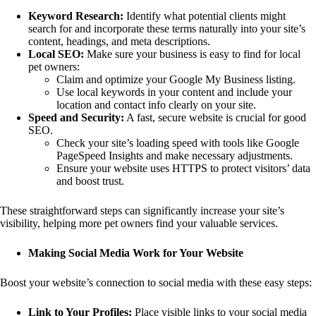
Keyword Research:
Identify what potential clients might
search for and incorporate these terms naturally into your site’s
content, headings, and meta descriptions.
Local SEO:
Make sure your business is easy to find for local
pet owners:
Claim and optimize your Google My Business listing.
Use local keywords in your content and include your
location and contact info clearly on your site.
Speed and Security:
A fast, secure website is crucial for good
SEO.
Check your site’s loading speed with tools like Google
PageSpeed Insights and make necessary adjustments.
Ensure your website uses HTTPS to protect visitors’ data
and boost trust.
These straightforward steps can significantly increase your site’s
visibility, helping more pet owners find your valuable services.
Making Social Media Work for Your Website
Boost your website’s connection to social media with these easy steps:
Link to Your Profiles:
Place visible links to your social media