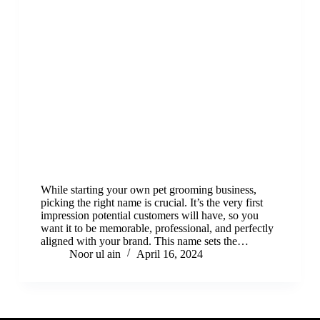
While starting your own pet grooming business,
picking the right name is crucial. It’s the very first
impression potential customers will have, so you
want it to be memorable, professional, and perfectly
aligned with your brand. This name sets the…
Noor ul ain
April 16, 2024