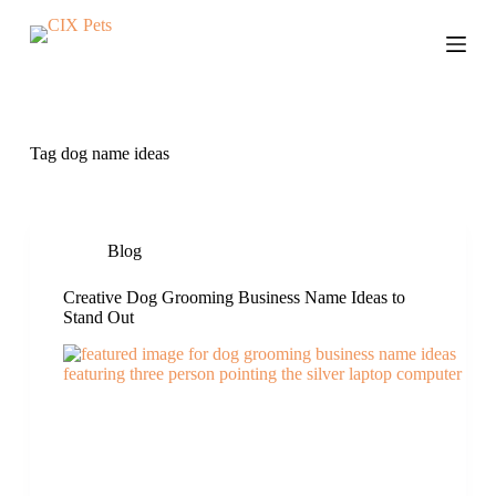
S
k
i
p
t
o
c
Tag
dog name ideas
o
n
t
e
n
Blog
t
Creative Dog Grooming Business Name Ideas to
Stand Out