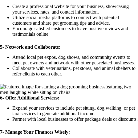
Create a professional website for your business, showcasing
your services, rates, and contact information.
Utilize social media platforms to connect with potential
customers and share pet grooming tips and advice.
Encourage satisfied customers to leave positive reviews and
testimonials online.
5-
Network and Collaborate:
Attend local pet expos, dog shows, and community events to
meet pet owners and network with other pet-related businesses.
Collaborate with veterinarians, pet stores, and animal shelters to
refer clients to each other.
6-
Offer Additional Services:
Expand your services to include pet sitting, dog walking, or pet
taxi services to generate additional income.
Partner with local businesses to offer package deals or discounts.
7- Manage Your Finances Wisely: