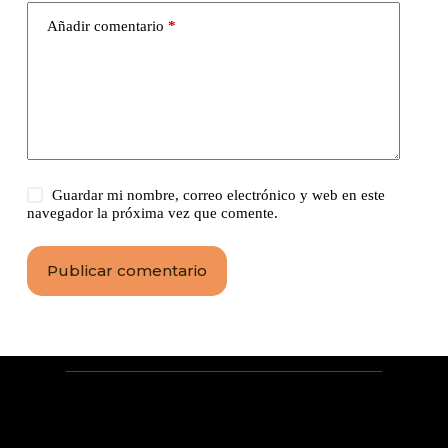
Añadir comentario
*
Guardar mi nombre, correo electrónico y web en este
navegador la próxima vez que comente.
Publicar comentario