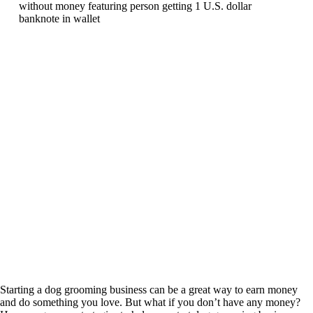
Starting a dog grooming business can be a great way to earn money
and do something you love. But what if you don’t have any money?