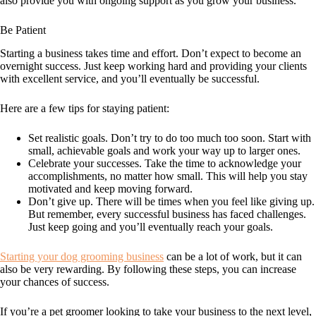
also provide you with ongoing support as you grow your business.
Be Patient
Starting a business takes time and effort. Don’t expect to become an
overnight success. Just keep working hard and providing your clients
with excellent service, and you’ll eventually be successful.
Here are a few tips for staying patient:
Set realistic goals. Don’t try to do too much too soon. Start with
small, achievable goals and work your way up to larger ones.
Celebrate your successes. Take the time to acknowledge your
accomplishments, no matter how small. This will help you stay
motivated and keep moving forward.
Don’t give up. There will be times when you feel like giving up.
But remember, every successful business has faced challenges.
Just keep going and you’ll eventually reach your goals.
Starting your dog grooming business
can be a lot of work, but it can
also be very rewarding. By following these steps, you can increase
your chances of success.
If you’re a pet groomer looking to take your business to the next level,