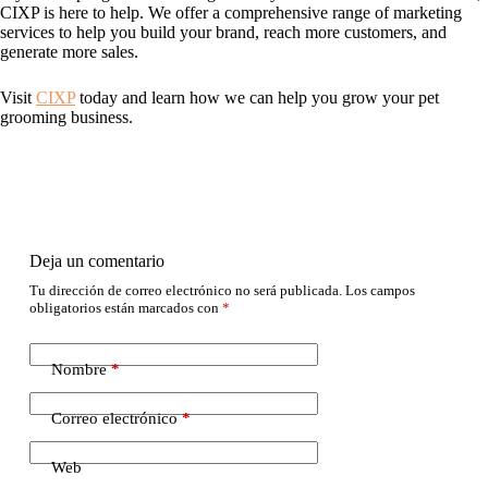
CIXP is here to help. We offer a comprehensive range of marketing
services to help you build your brand, reach more customers, and
generate more sales.
Visit
CIXP
today and learn how we can help you grow your pet
grooming business.
Deja un comentario
Tu dirección de correo electrónico no será publicada.
Los campos
obligatorios están marcados con
*
Nombre
*
Correo electrónico
*
Web