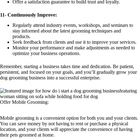
Offer a satisfaction guarantee to build trust and loyalty.
11-
Continuously Improve:
Regularly attend industry events, workshops, and seminars to
stay informed about the latest grooming techniques and
products.
Seek feedback from clients and use it to improve your services.
Monitor your performance and make adjustments as needed to
optimize your business operations.
Remember, starting a business takes time and dedication. Be patient,
persistent, and focused on your goals, and you’ll gradually grow your
dog grooming business into a successful enterprise.
Offer Mobile Grooming:
Mobile grooming is a convenient option for both you and your clients.
You can save money by not having to rent or purchase a physical
location, and your clients will appreciate the convenience of having
their pets groomed at home.