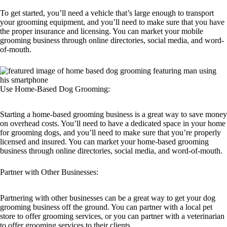
To get started, you’ll need a vehicle that’s large enough to transport
your grooming equipment, and you’ll need to make sure that you have
the proper insurance and licensing. You can market your mobile
grooming business through online directories, social media, and word-
of-mouth.
Use Home-Based Dog Grooming:
Starting a home-based grooming business is a great way to save money
on overhead costs. You’ll need to have a dedicated space in your home
for grooming dogs, and you’ll need to make sure that you’re properly
licensed and insured. You can market your home-based grooming
business through online directories, social media, and word-of-mouth.
Partner with Other Businesses:
Partnering with other businesses can be a great way to get your dog
grooming business off the ground. You can partner with a local pet
store to offer grooming services, or you can partner with a veterinarian
to offer grooming services to their clients.