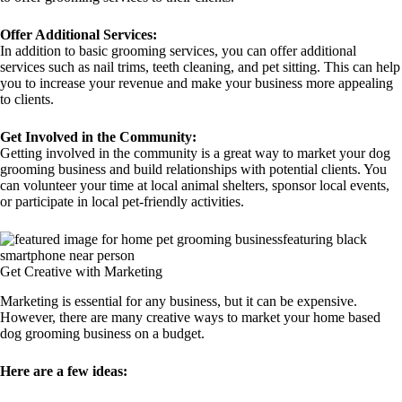
Offer Additional Services:
In addition to basic grooming services, you can offer additional
services such as nail trims, teeth cleaning, and pet sitting. This can help
you to increase your revenue and make your business more appealing
to clients.
Get Involved in the Community:
Getting involved in the community is a great way to market your dog
grooming business and build relationships with potential clients. You
can volunteer your time at local animal shelters, sponsor local events,
or participate in local pet-friendly activities.
Get Creative with Marketing
Marketing is essential for any business, but it can be expensive.
However, there are many creative ways to market your home based
dog grooming business on a budget.
Here are a few ideas: