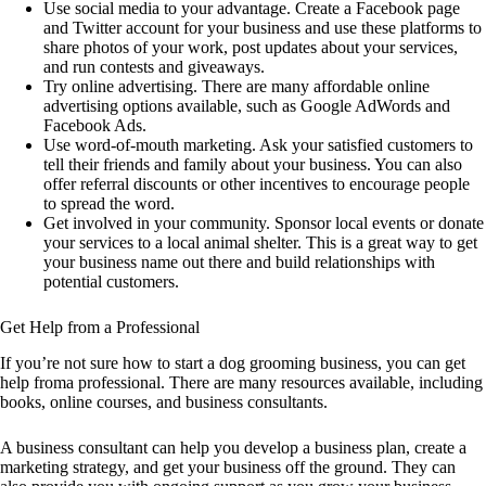
Use social media to your advantage. Create a Facebook page
and Twitter account for your business and use these platforms to
share photos of your work, post updates about your services,
and run contests and giveaways.
Try online advertising. There are many affordable online
advertising options available, such as Google AdWords and
Facebook Ads.
Use word-of-mouth marketing. Ask your satisfied customers to
tell their friends and family about your business. You can also
offer referral discounts or other incentives to encourage people
to spread the word.
Get involved in your community. Sponsor local events or donate
your services to a local animal shelter. This is a great way to get
your business name out there and build relationships with
potential customers.
Get Help from a Professional
If you’re not sure how to start a dog grooming business, you can get
help froma professional. There are many resources available, including
books, online courses, and business consultants.
A business consultant can help you develop a business plan, create a
marketing strategy, and get your business off the ground. They can