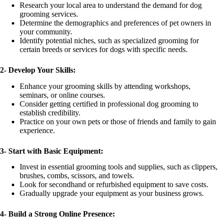
Research your local area to understand the demand for dog
grooming services.
Determine the demographics and preferences of pet owners in
your community.
Identify potential niches, such as specialized grooming for
certain breeds or services for dogs with specific needs.
2-
Develop Your Skills:
Enhance your grooming skills by attending workshops,
seminars, or online courses.
Consider getting certified in professional dog grooming to
establish credibility.
Practice on your own pets or those of friends and family to gain
experience.
3-
Start with Basic Equipment:
Invest in essential grooming tools and supplies, such as clippers,
brushes, combs, scissors, and towels.
Look for secondhand or refurbished equipment to save costs.
Gradually upgrade your equipment as your business grows.
4-
Build a Strong Online Presence: