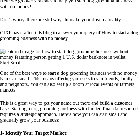
Here we go over strategies to help you start dog grooming business
with no money!
Don’t worry, there are still ways to make your dream a reality.
CIXP has crafted this blog to answer your query of How to start a dog
grooming business with no money.
Start Small
One of the best ways to start a dog grooming business with no money
is to start small. This means offering your services to friends, family,
and neighbors. You can also set up a booth at local events or farmers
markets.
This is a great way to get your name out there and build a customer
base. Starting a dog grooming business with limited financial resources
requires a strategic approach. Here’s how you can start small and
gradually grow your business:
1-
Identify Your Target Market: