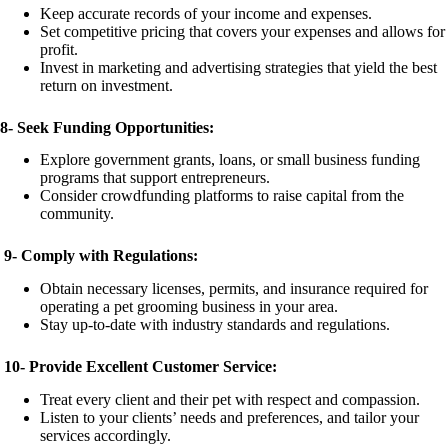
Keep accurate records of your income and expenses.
Set competitive pricing that covers your expenses and allows for
profit.
Invest in marketing and advertising strategies that yield the best
return on investment.
8-
Seek Funding Opportunities:
Explore government grants, loans, or small business funding
programs that support entrepreneurs.
Consider crowdfunding platforms to raise capital from the
community.
9-
Comply with Regulations:
Obtain necessary licenses, permits, and insurance required for
operating a pet grooming business in your area.
Stay up-to-date with industry standards and regulations.
10-
Provide Excellent Customer Service:
Treat every client and their pet with respect and compassion.
Listen to your clients’ needs and preferences, and tailor your
services accordingly.