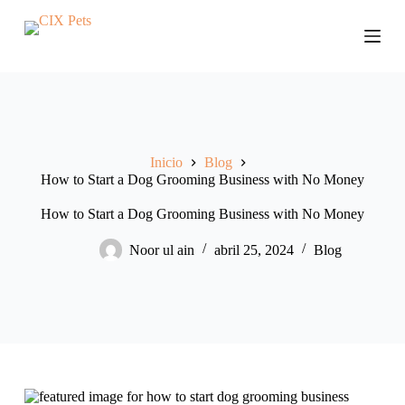
S
a
l
t
a
r
a
l
c
Inicio
Blog
o
How to Start a Dog Grooming Business with No Money
n
t
e
How to Start a Dog Grooming Business with No Money
n
i
Noor ul ain
abril 25, 2024
Blog
d
o