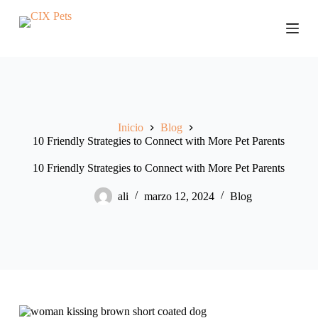
S
a
l
t
a
r
a
l
c
Inicio
Blog
o
10 Friendly Strategies to Connect with More Pet Parents
n
t
e
10 Friendly Strategies to Connect with More Pet Parents
n
i
ali
marzo 12, 2024
Blog
d
o