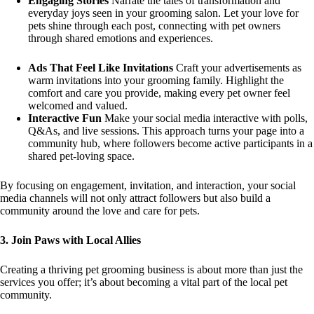
Engaging Stories
Narrate the tales of transformation and
everyday joys seen in your grooming salon. Let your love for
pets shine through each post, connecting with pet owners
through shared emotions and experiences.
Ads That Feel Like Invitations
Craft your advertisements as
warm invitations into your grooming family. Highlight the
comfort and care you provide, making every pet owner feel
welcomed and valued.
Interactive Fun
Make your social media interactive with polls,
Q&As, and live sessions. This approach turns your page into a
community hub, where followers become active participants in a
shared pet-loving space.
By focusing on engagement, invitation, and interaction, your social
media channels will not only attract followers but also build a
community around the love and care for pets.
3. Join Paws with Local Allies
Creating a thriving pet grooming business is about more than just the
services you offer; it’s about becoming a vital part of the local pet
community.