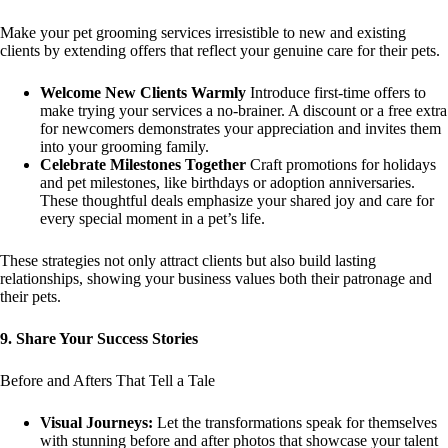
Make your pet grooming services irresistible to new and existing
clients by extending offers that reflect your genuine care for their pets.
Welcome New Clients Warmly
Introduce first-time offers to
make trying your services a no-brainer. A discount or a free extra
for newcomers demonstrates your appreciation and invites them
into your grooming family.
Celebrate Milestones Together
Craft promotions for holidays
and pet milestones, like birthdays or adoption anniversaries.
These thoughtful deals emphasize your shared joy and care for
every special moment in a pet’s life.
These strategies not only attract clients but also build lasting
relationships, showing your business values both their patronage and
their pets.
9. Share Your Success Stories
Before and Afters That Tell a Tale
Visual Journeys:
Let the transformations speak for themselves
with stunning before and after photos that showcase your talent