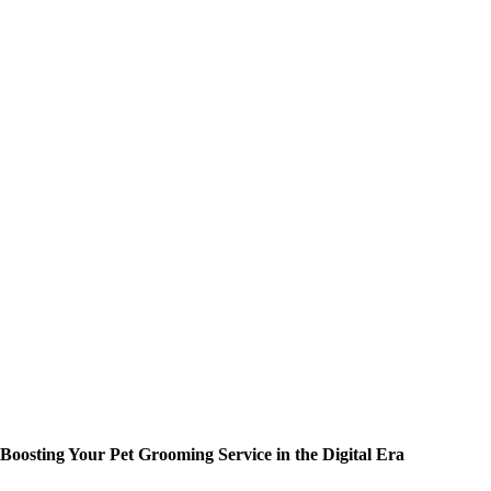
Boosting Your Pet Grooming Service in the Digital Era