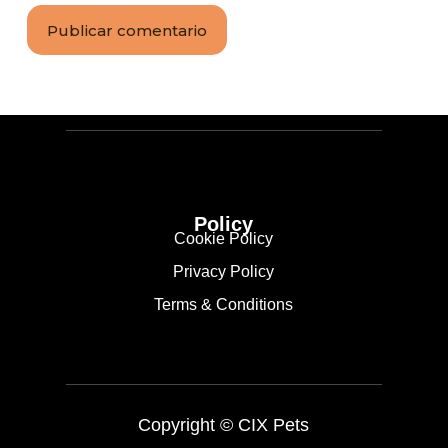
Publicar comentario
Policy
Cookie Policy
Privacy Policy
Terms & Conditions
Copyright ©
CIX Pets