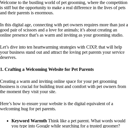
Welcome to the bustling world of pet grooming, where the competition
is stiff but the opportunity to make a real difference in the lives of pets
and their parents is enormous.
In this digital age, connecting with pet owners requires more than just a
good pair of scissors and a love for animals; it’s about creating an
online presence that’s as warm and inviting as your grooming studio.
Let’s dive into ten heartwarming strategies with CIXP, that will help
your business stand out and attract the loving pet parents your service
deserves.
1. Crafting a Welcoming Website for Pet Parents
Creating a warm and inviting online space for your pet grooming
business is crucial for building trust and comfort with pet owners from
the moment they visit your site.
Here’s how to ensure your website is the digital equivalent of a
welcoming hug for pet parents.
Keyword Warmth
Think like a pet parent. What words would
you type into Google while searching for a trusted groomer?