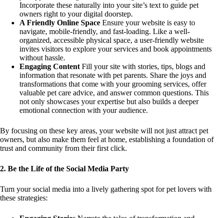
Incorporate these naturally into your site’s text to guide pet
owners right to your digital doorstep.
A Friendly Online Space
Ensure your website is easy to
navigate, mobile-friendly, and fast-loading. Like a well-
organized, accessible physical space, a user-friendly website
invites visitors to explore your services and book appointments
without hassle.
Engaging Content
Fill your site with stories, tips, blogs and
information that resonate with pet parents. Share the joys and
transformations that come with your grooming services, offer
valuable pet care advice, and answer common questions. This
not only showcases your expertise but also builds a deeper
emotional connection with your audience.
By focusing on these key areas, your website will not just attract pet
owners, but also make them feel at home, establishing a foundation of
trust and community from their first click.
2. Be the Life of the Social Media Party
Turn your social media into a lively gathering spot for pet lovers with
these strategies: