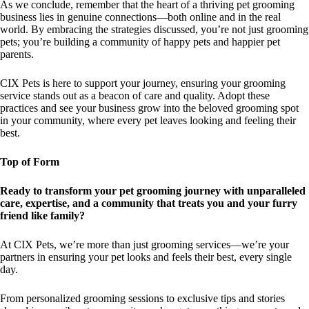
As we conclude, remember that the heart of a thriving pet grooming
business lies in genuine connections—both online and in the real
world. By embracing the strategies discussed, you’re not just grooming
pets; you’re building a community of happy pets and happier pet
parents.
CIX Pets is here to support your journey, ensuring your grooming
service stands out as a beacon of care and quality. Adopt these
practices and see your business grow into the beloved grooming spot
in your community, where every pet leaves looking and feeling their
best.
Top of Form
Ready to transform your pet grooming journey with unparalleled
care, expertise, and a community that treats you and your furry
friend like family?
At CIX Pets, we’re more than just grooming services—we’re your
partners in ensuring your pet looks and feels their best, every single
day.
From personalized grooming sessions to exclusive tips and stories