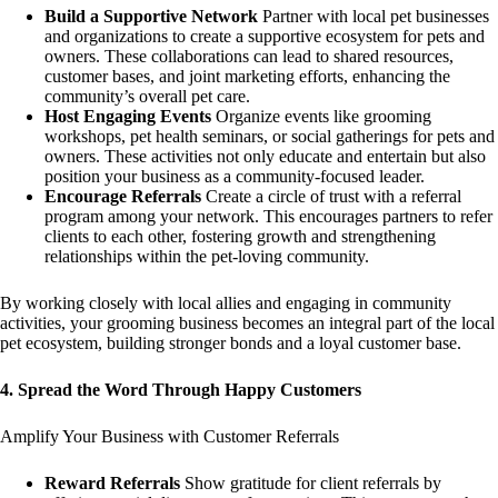
Build a Supportive Network
Partner with local pet businesses
and organizations to create a supportive ecosystem for pets and
owners. These collaborations can lead to shared resources,
customer bases, and joint marketing efforts, enhancing the
community’s overall pet care.
Host Engaging Events
Organize events like grooming
workshops, pet health seminars, or social gatherings for pets and
owners. These activities not only educate and entertain but also
position your business as a community-focused leader.
Encourage Referrals
Create a circle of trust with a referral
program among your network. This encourages partners to refer
clients to each other, fostering growth and strengthening
relationships within the pet-loving community.
By working closely with local allies and engaging in community
activities, your grooming business becomes an integral part of the local
pet ecosystem, building stronger bonds and a loyal customer base.
4. Spread the Word Through Happy Customers
Amplify Your Business with Customer Referrals
Reward Referrals
Show gratitude for client referrals by