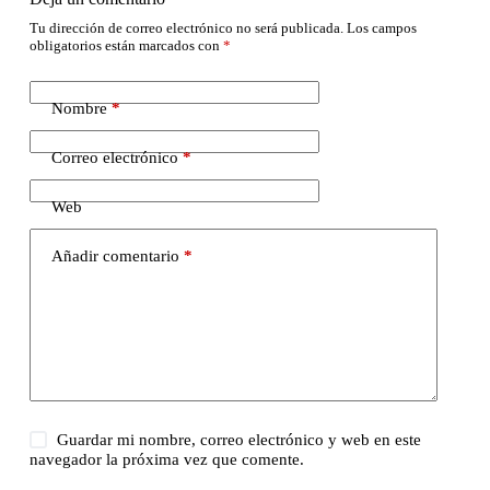
Tu dirección de correo electrónico no será publicada.
Los campos
obligatorios están marcados con
*
Nombre
*
Correo electrónico
*
Web
Añadir comentario
*
Guardar mi nombre, correo electrónico y web en este
navegador la próxima vez que comente.