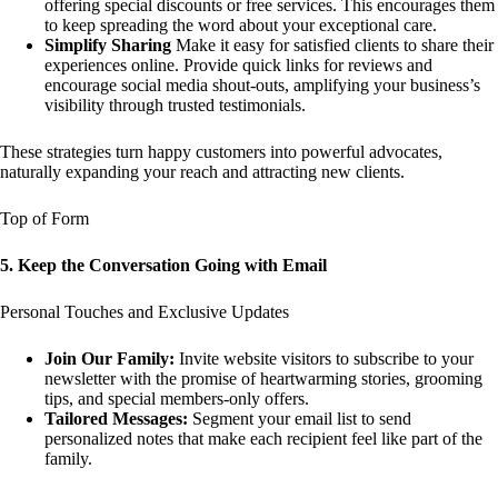
offering special discounts or free services. This encourages them
to keep spreading the word about your exceptional care.
Simplify Sharing
Make it easy for satisfied clients to share their
experiences online. Provide quick links for reviews and
encourage social media shout-outs, amplifying your business’s
visibility through trusted testimonials.
These strategies turn happy customers into powerful advocates,
naturally expanding your reach and attracting new clients.
Top of Form
5. Keep the Conversation Going with Email
Personal Touches and Exclusive Updates
Join Our Family:
Invite website visitors to subscribe to your
newsletter with the promise of heartwarming stories, grooming
tips, and special members-only offers.
Tailored Messages:
Segment your email list to send
personalized notes that make each recipient feel like part of the
family.