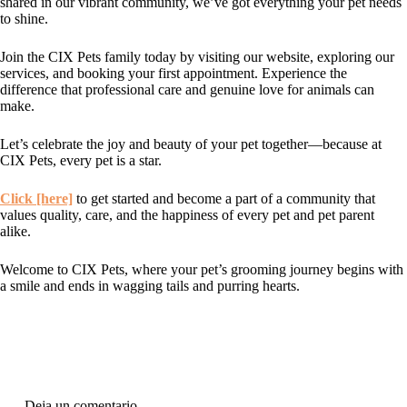
shared in our vibrant community, we’ve got everything your pet needs
to shine.
Join the CIX Pets family today by visiting our website, exploring our
services, and booking your first appointment. Experience the
difference that professional care and genuine love for animals can
make.
Let’s celebrate the joy and beauty of your pet together—because at
CIX Pets, every pet is a star.
Click [here]
to get started and become a part of a community that
values quality, care, and the happiness of every pet and pet parent
alike.
Welcome to CIX Pets, where your pet’s grooming journey begins with
a smile and ends in wagging tails and purring hearts.
Deja un comentario