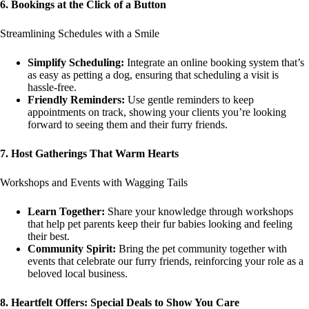
6. Bookings at the Click of a Button
Streamlining Schedules with a Smile
Simplify Scheduling:
Integrate an online booking system that’s
as easy as petting a dog, ensuring that scheduling a visit is
hassle-free.
Friendly Reminders:
Use gentle reminders to keep
appointments on track, showing your clients you’re looking
forward to seeing them and their furry friends.
7. Host Gatherings That Warm Hearts
Workshops and Events with Wagging Tails
Learn Together:
Share your knowledge through workshops
that help pet parents keep their fur babies looking and feeling
their best.
Community Spirit:
Bring the pet community together with
events that celebrate our furry friends, reinforcing your role as a
beloved local business.
8. Heartfelt Offers: Special Deals to Show You Care