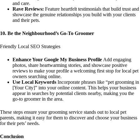
and care.
Rave Reviews:
Feature heartfelt testimonials that build trust and
showcase the genuine relationships you build with your clients
and their pets.
10. Be the Neighbourhood’s Go-To Groomer
Friendly Local SEO Strategies
Enhance Your Google My Business Profile
Add engaging
photos, share heartwarming stories, and showcase positive
reviews to make your profile a welcoming first stop for local pet
owners searching online.
Use Local Keywords
Incorporate phrases like “pet grooming in
[Your City]” into your online content. This helps your business
appear in searches by potential clients nearby, making you the
go-to groomer in the area.
These steps ensure your grooming service stands out to local pet
parents, making it easy for them to discover and choose your business
for their pets’ needs.
Conclusion